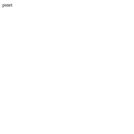
psnet