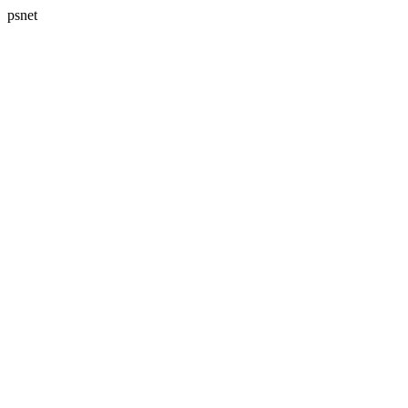
psnet