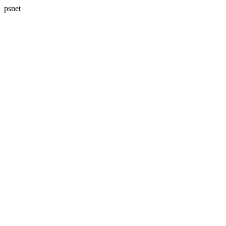
psnet