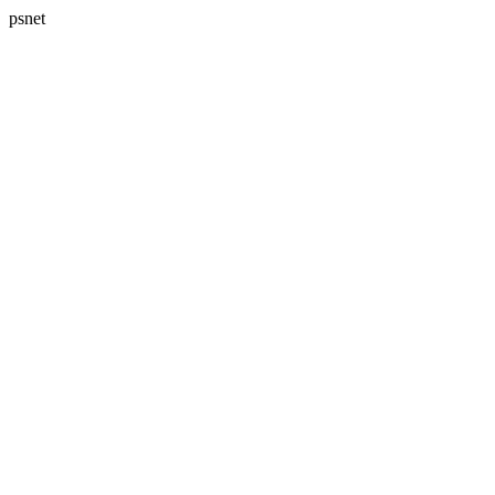
psnet