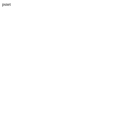
psnet