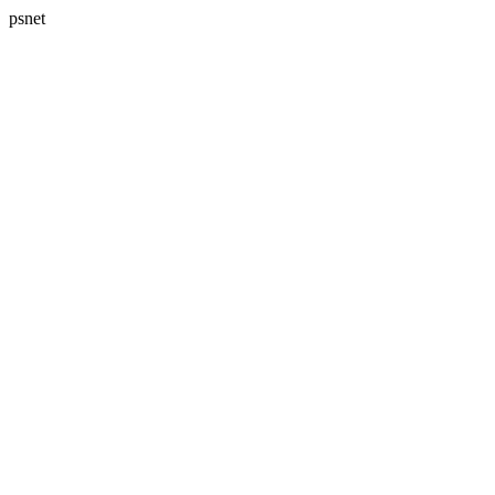
psnet