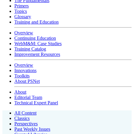
The Fundamentals
Primers
Topics
Glossary
Training and Education
Overview
Continuing Education
WebM&M: Case Studies
Training Catalog
Improvement Resources
Overview
Innovations
Toolkits
About PSNet
About
Editorial Team
Technical Expert Panel
All Content
Classics
Perspectives
Past Weekly Issues