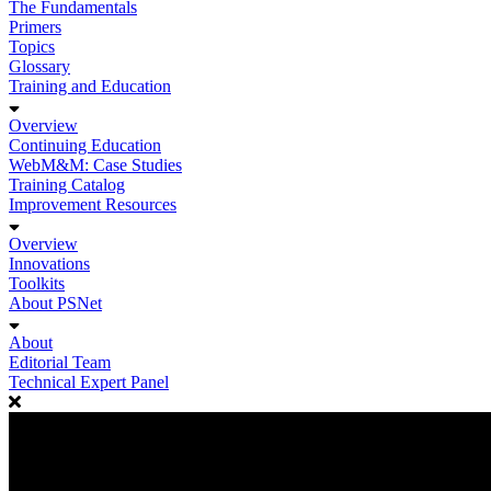
The Fundamentals
Primers
Topics
Glossary
Training and Education
Overview
Continuing Education
WebM&M: Case Studies
Training Catalog
Improvement Resources
Overview
Innovations
Toolkits
About PSNet
About
Editorial Team
Technical Expert Panel