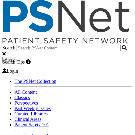
Search
Apply
Search Tips
Login
The PSNet Collection
All Content
Classics
Perspectives
Past Weekly Issues
Curated Libraries
Clinical Areas
Patient Safety 101