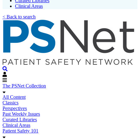
Curated Libraries
Clinical Areas
< Back to search
The PSNet Collection
All Content
Classics
Perspectives
Past Weekly Issues
Curated Libraries
Clinical Areas
Patient Safety 101