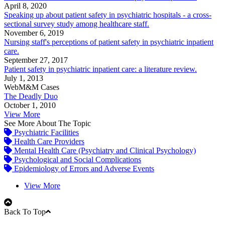
April 8, 2020
Speaking up about patient safety in psychiatric hospitals - a cross-
sectional survey study among healthcare staff.
November 6, 2019
Nursing staff's perceptions of patient safety in psychiatric inpatient
care.
September 27, 2017
Patient safety in psychiatric inpatient care: a literature review.
July 1, 2013
WebM&M Cases
The Deadly Duo
October 1, 2010
View More
See More About The Topic
Psychiatric Facilities
Health Care Providers
Mental Health Care (Psychiatry and Clinical Psychology)
Psychological and Social Complications
Epidemiology of Errors and Adverse Events
View More
Back To Top