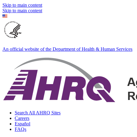
Skip to main content
Skip to main content
An official website of the Department of Health & Human Services
Search All AHRQ Sites
Careers
Español
FAQs