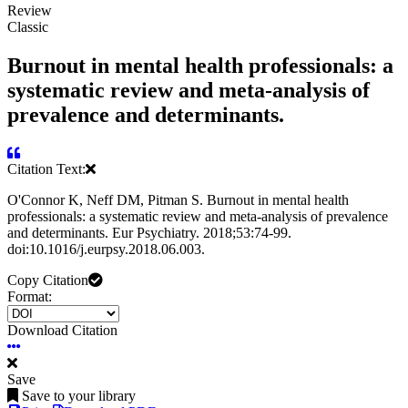
Review
Classic
Burnout in mental health professionals: a
systematic review and meta-analysis of
prevalence and determinants.
Citation Text:
O'Connor K, Neff DM, Pitman S. Burnout in mental health
professionals: a systematic review and meta-analysis of prevalence
and determinants. Eur Psychiatry. 2018;53:74-99.
doi:10.1016/j.eurpsy.2018.06.003.
Copy Citation
Format:
Download Citation
Save
Save to your library