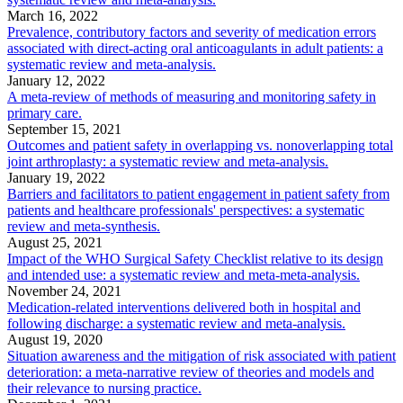
March 16, 2022
Prevalence, contributory factors and severity of medication errors
associated with direct-acting oral anticoagulants in adult patients: a
systematic review and meta-analysis.
January 12, 2022
A meta-review of methods of measuring and monitoring safety in
primary care.
September 15, 2021
Outcomes and patient safety in overlapping vs. nonoverlapping total
joint arthroplasty: a systematic review and meta-analysis.
January 19, 2022
Barriers and facilitators to patient engagement in patient safety from
patients and healthcare professionals' perspectives: a systematic
review and meta-synthesis.
August 25, 2021
Impact of the WHO Surgical Safety Checklist relative to its design
and intended use: a systematic review and meta-meta-analysis.
November 24, 2021
Medication-related interventions delivered both in hospital and
following discharge: a systematic review and meta-analysis.
August 19, 2020
Situation awareness and the mitigation of risk associated with patient
deterioration: a meta-narrative review of theories and models and
their relevance to nursing practice.