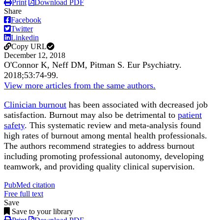
Print
Download PDF
Share
Facebook
Twitter
Linkedin
Copy URL
December 12, 2018
O'Connor K, Neff DM, Pitman S.
Eur Psychiatry
.
2018;
53
:74-99
.
View more articles from the same authors.
Clinician burnout
has been associated with decreased job
satisfaction. Burnout may also be detrimental to
patient
safety
. This systematic review and meta-analysis found
high rates of burnout among mental health professionals.
The authors recommend strategies to address burnout
including promoting professional autonomy, developing
teamwork, and providing quality clinical supervision.
PubMed citation
Free full text
Save
Save to your library