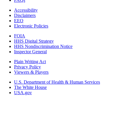
FAQs
Accessibility
Disclaimers
EEO
Electronic Policies
FOIA
HHS Digital Strategy
HHS Nondiscrimination Notice
Inspector General
Plain Writing Act
Privacy Policy
Viewers & Players
U.S. Department of Health & Human Services
The White House
USA.gov