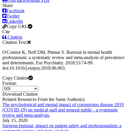
Print
Download PDF
Share
Facebook
Twitter
Linkedin
Copy URL
Cite
Citation
Citation Text:
O'Connor K, Neff DM, Pitman S. Burnout in mental health
professionals: a systematic review and meta-analysis of prevalence
and determinants. Eur Psychiatry. 2018;53:74-99.
doi:10.1016/j.eurpsy.2018.06.003.
Copy Citation
Format:
Download Citation
Related Resources From the Same Author(s)
The psychological and mental impact of coronavirus disease 2019
(COVID-19) on medical staff and general public - a systematic
review and meta-analysis.
July 15, 2020
Surgeon burnout, impact on patient safety and professionalism: a
systematic review and meta-analysis.