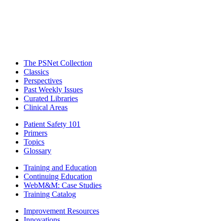
The PSNet Collection
Classics
Perspectives
Past Weekly Issues
Curated Libraries
Clinical Areas
Patient Safety 101
Primers
Topics
Glossary
Training and Education
Continuing Education
WebM&M: Case Studies
Training Catalog
Improvement Resources
Innovations