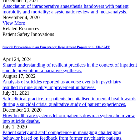
December 1, 2021
Association of intraoperative anaesthesia handovers with patient
morbidity and mortality: a systematic review and meta-analysis.
November 4, 2020
View More
Related Resources
Patient Safety Innovations
Suicide Prevention in an Emergency Department Population: ED-SAFE
April 24, 2024
Shared understanding of resilient practices in the context of inpatient
suicide prevention: a narrative synthesis.
August 17, 2022
Analysis of suicides reported as adverse events in psychiatry
resulted in nine quality improvement initiatives.
July 21, 2021
Safe clinical practice for patients hospitalised in mental health wards
during a suicidal crisis: qualitative study of patient experiences.
December 23, 2020
How health care systems let our patients down: a systematic review
into suicide deaths.
July 1, 2020
Patient safety and staff competence in managing challenging
behavior based on feedback from former psychiatric patients.