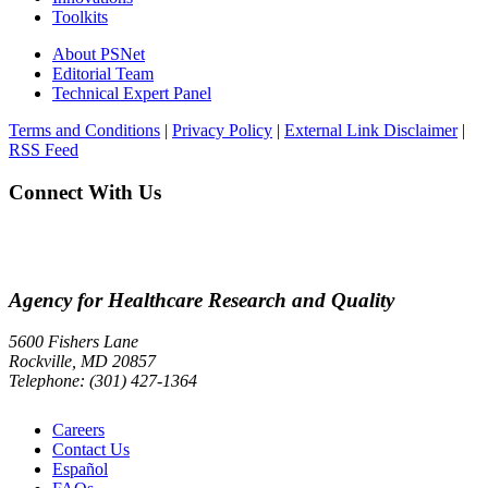
Toolkits
About PSNet
Editorial Team
Technical Expert Panel
Terms and Conditions
|
Privacy Policy
|
External Link Disclaimer
|
RSS Feed
Connect With Us
Agency for Healthcare Research and Quality
5600 Fishers Lane
Rockville, MD 20857
Telephone: (301) 427-1364
Careers
Contact Us
Español