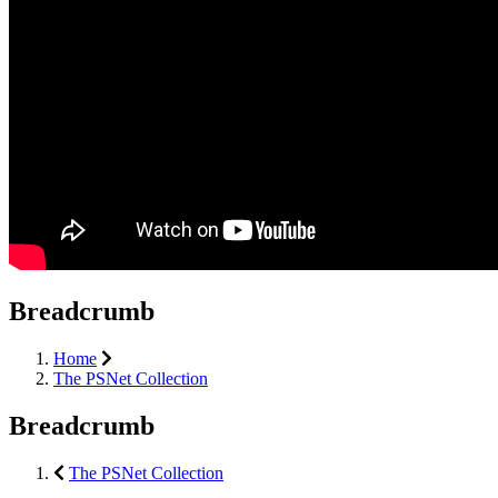
Breadcrumb
Home
The PSNet Collection
Breadcrumb
The PSNet Collection