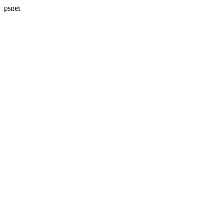
psnet