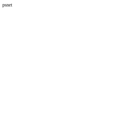
psnet