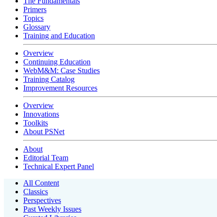
The Fundamentals
Primers
Topics
Glossary
Training and Education
Overview
Continuing Education
WebM&M: Case Studies
Training Catalog
Improvement Resources
Overview
Innovations
Toolkits
About PSNet
About
Editorial Team
Technical Expert Panel
All Content
Classics
Perspectives
Past Weekly Issues