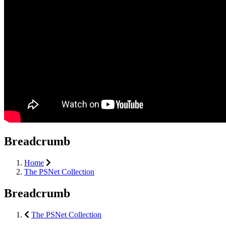
Breadcrumb
Home
The PSNet Collection
Breadcrumb
The PSNet Collection