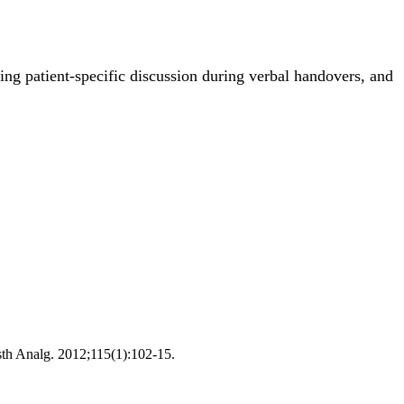
wing patient-specific discussion during verbal handovers, and
esth Analg. 2012;115(1):102-15.