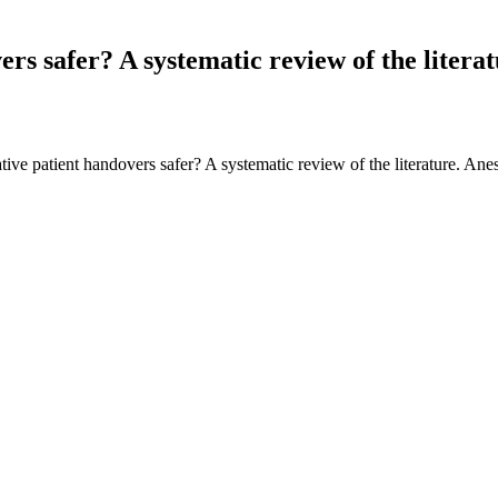
s safer? A systematic review of the literat
ve patient handovers safer? A systematic review of the literature. An