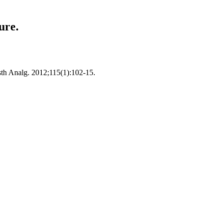
ure.
esth Analg. 2012;115(1):102-15.