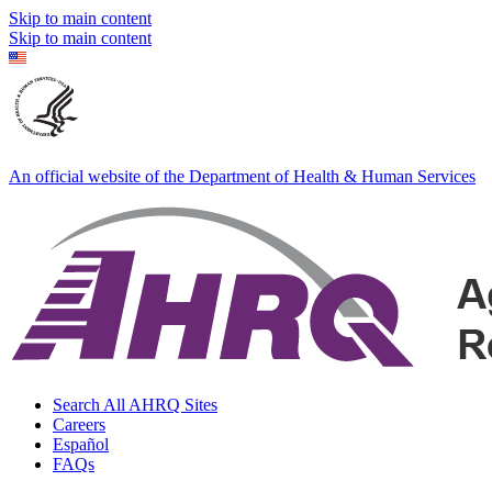
Skip to main content
Skip to main content
An official website of the Department of Health & Human Services
Search All AHRQ Sites
Careers
Español
FAQs