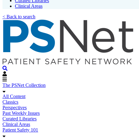
Curated Libraries
Clinical Areas
< Back to search
The PSNet Collection
All Content
Classics
Perspectives
Past Weekly Issues
Curated Libraries
Clinical Areas
Patient Safety 101