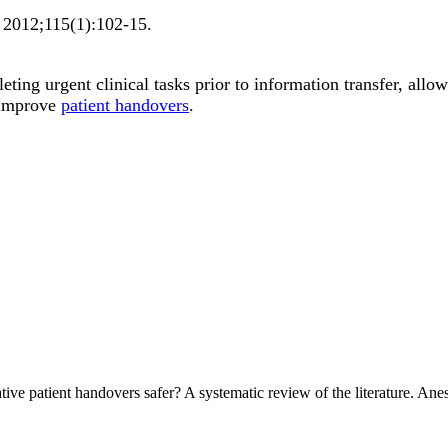
2012;
115
(1)
:102-15
.
ting urgent clinical tasks prior to information transfer, allo
 improve
patient handovers
.
ve patient handovers safer? A systematic review of the literature. An