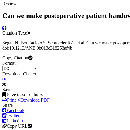
Review
Can we make postoperative patient handover
Citation Text:
Segall N, Bonifacio AS, Schroeder RA, et al. Can we make postoperati
doi:10.1213/ANE.0b013e318253af4b.
Copy Citation
Format:
Download Citation
Save
Save to your library
Print
Download PDF
Share
Facebook
Twitter
Linkedin
Copy URL