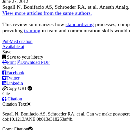
June 27, 2012
Segall N, Bonifacio AS, Schroeder RA, et al.
Anesth Analg
.
View more articles from the same authors.
This review summarizes how
standardizing
processes, comple
providing
training
in team and communication skills would
PubMed citation
Available at
Save
Save to your library
Print
Download PDF
Share
Facebook
Twitter
Linkedin
Copy URL
Cite
Citation
Citation Text:
Segall N, Bonifacio AS, Schroeder RA, et al. Can we make postoperati
doi:10.1213/ANE.0b013e318253af4b.
Copy Citation