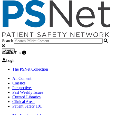
Search
Apply
Search Tips
Login
The PSNet Collection
All Content
Classics
Perspectives
Past Weekly Issues
Curated Libraries
Clinical Areas
Patient Safety 101