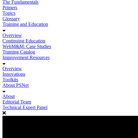
The Fundamentals
Primers
Topics
Glossary
Training and Education
Overview
Continuing Education
WebM&M: Case Studies
Training Catalog
Improvement Resources
Overview
Innovations
Toolkits
About PSNet
About
Editorial Team
Technical Expert Panel