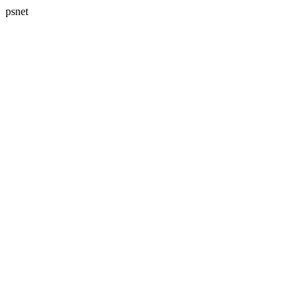
psnet