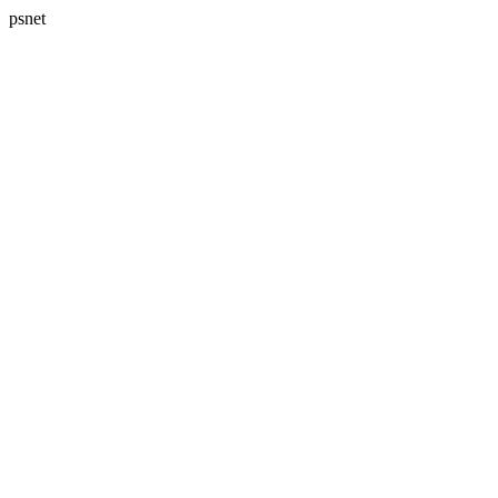
psnet