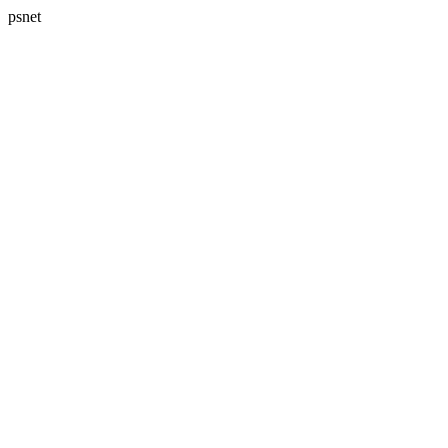
psnet