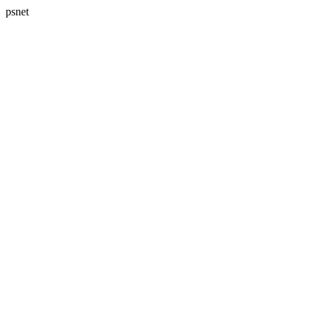
psnet