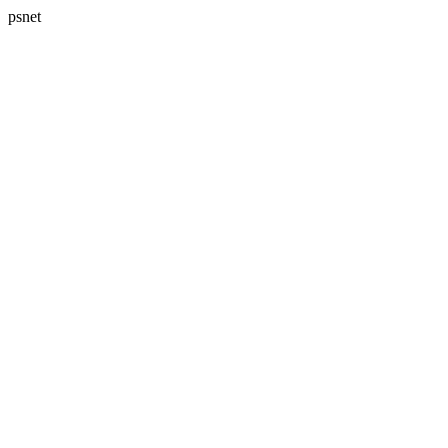
psnet