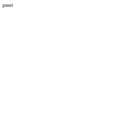
psnet