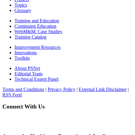
Topics
Glossary
Training and Education
Continuing Education
WebM&M: Case Studies
Training Catalog
Improvement Resources
Innovations
Toolkits
About PSNet
Editorial Team
Technical Expert Panel
Terms and Conditions
|
Privacy Policy
|
External Link Disclaimer
|
RSS Feed
Connect With Us