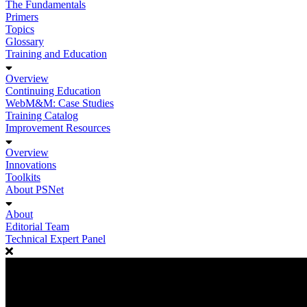
The Fundamentals
Primers
Topics
Glossary
Training and Education
Overview
Continuing Education
WebM&M: Case Studies
Training Catalog
Improvement Resources
Overview
Innovations
Toolkits
About PSNet
About
Editorial Team
Technical Expert Panel