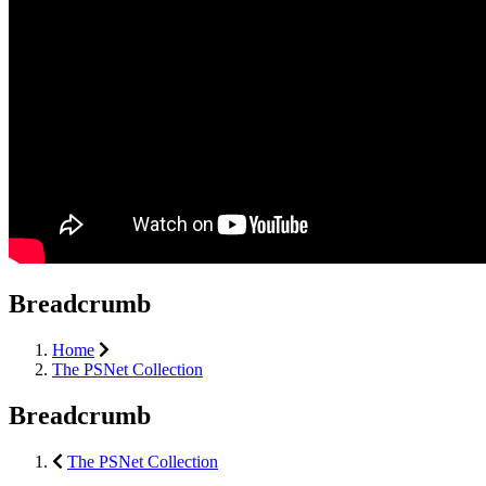
Breadcrumb
Home
The PSNet Collection
Breadcrumb
The PSNet Collection