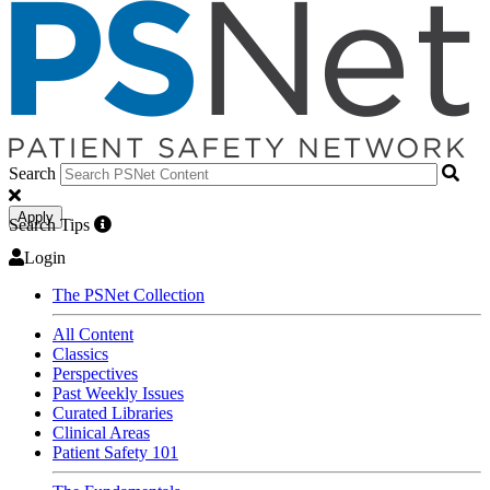
Search
Apply
Search Tips
Login
The PSNet Collection
All Content
Classics
Perspectives
Past Weekly Issues
Curated Libraries
Clinical Areas
Patient Safety 101