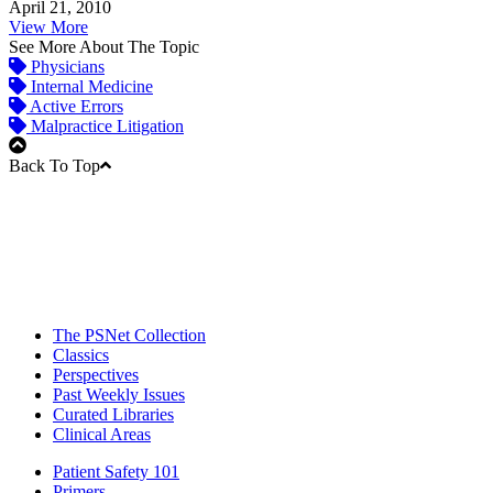
April 21, 2010
View More
See More About The Topic
Physicians
Internal Medicine
Active Errors
Malpractice Litigation
Back To Top
The PSNet Collection
Classics
Perspectives
Past Weekly Issues
Curated Libraries
Clinical Areas
Patient Safety 101
Primers