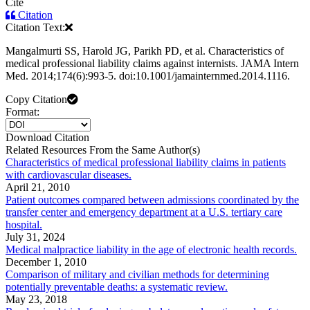
Cite
Citation
Citation Text:
Mangalmurti SS, Harold JG, Parikh PD, et al. Characteristics of
medical professional liability claims against internists. JAMA Intern
Med. 2014;174(6):993-5. doi:10.1001/jamainternmed.2014.1116.
Copy Citation
Format:
Download Citation
Related Resources From the Same Author(s)
Characteristics of medical professional liability claims in patients
with cardiovascular diseases.
April 21, 2010
Patient outcomes compared between admissions coordinated by the
transfer center and emergency department at a U.S. tertiary care
hospital.
July 31, 2024
Medical malpractice liability in the age of electronic health records.
December 1, 2010
Comparison of military and civilian methods for determining
potentially preventable deaths: a systematic review.
May 23, 2018