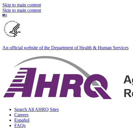
Skip to main content
Skip to main content
An official website of the Department of Health & Human Services
Search All AHRQ Sites
Careers
Español
FAQs