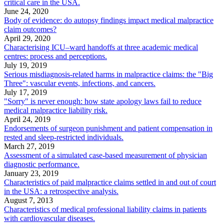
critical care in the USA.
June 24, 2020
Body of evidence: do autopsy findings impact medical malpractice
claim outcomes?
April 29, 2020
Characterising ICU–ward handoffs at three academic medical
centres: process and perceptions.
July 19, 2019
Serious misdiagnosis-related harms in malpractice claims: the "Big
Three": vascular events, infections, and cancers.
July 17, 2019
"Sorry" is never enough: how state apology laws fail to reduce
medical malpractice liability risk.
April 24, 2019
Endorsements of surgeon punishment and patient compensation in
rested and sleep-restricted individuals.
March 27, 2019
Assessment of a simulated case-based measurement of physician
diagnostic performance.
January 23, 2019
Characteristics of paid malpractice claims settled in and out of court
in the USA: a retrospective analysis.
August 7, 2013
Characteristics of medical professional liability claims in patients
with cardiovascular diseases.