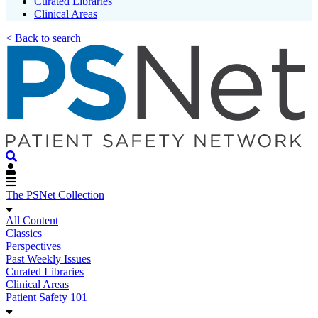
Curated Libraries
Clinical Areas
< Back to search
The PSNet Collection
All Content
Classics
Perspectives
Past Weekly Issues
Curated Libraries
Clinical Areas
Patient Safety 101