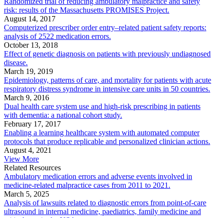
Randomized trial of reducing ambulatory malpractice and safety
risk: results of the Massachusetts PROMISES Project.
August 14, 2017
Computerized prescriber order entry–related patient safety reports:
analysis of 2522 medication errors.
October 13, 2018
Effect of genetic diagnosis on patients with previously undiagnosed
disease.
March 19, 2019
Epidemiology, patterns of care, and mortality for patients with acute
respiratory distress syndrome in intensive care units in 50 countries.
March 9, 2016
Dual health care system use and high-risk prescribing in patients
with dementia: a national cohort study.
February 17, 2017
Enabling a learning healthcare system with automated computer
protocols that produce replicable and personalized clinician actions.
August 4, 2021
View More
Related Resources
Ambulatory medication errors and adverse events involved in
medicine-related malpractice cases from 2011 to 2021.
March 5, 2025
Analysis of lawsuits related to diagnostic errors from point-of-care
ultrasound in internal medicine, paediatrics, family medicine and