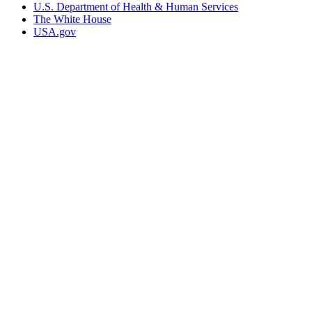
U.S. Department of Health & Human Services
The White House
USA.gov