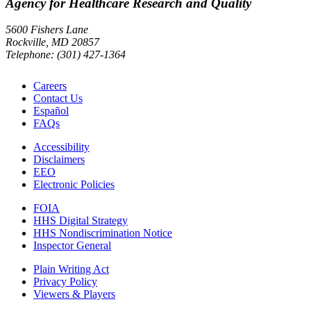
Agency for Healthcare Research and Quality
5600 Fishers Lane
Rockville, MD 20857
Telephone: (301) 427-1364
Careers
Contact Us
Español
FAQs
Accessibility
Disclaimers
EEO
Electronic Policies
FOIA
HHS Digital Strategy
HHS Nondiscrimination Notice
Inspector General
Plain Writing Act
Privacy Policy
Viewers & Players