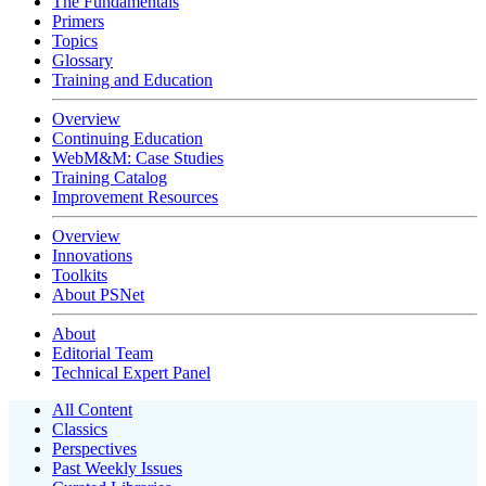
The Fundamentals
Primers
Topics
Glossary
Training and Education
Overview
Continuing Education
WebM&M: Case Studies
Training Catalog
Improvement Resources
Overview
Innovations
Toolkits
About PSNet
About
Editorial Team
Technical Expert Panel
All Content
Classics
Perspectives
Past Weekly Issues