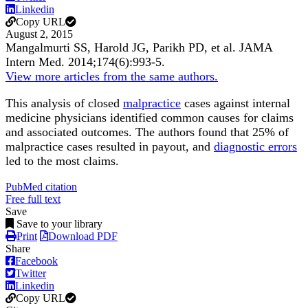
Linkedin
Copy URL
August 2, 2015
Mangalmurti SS, Harold JG, Parikh PD, et al.
JAMA
Intern Med
.
2014;
174
(6)
:993-5
.
View more articles from the same authors.
This analysis of closed
malpractice
cases against internal
medicine physicians identified common causes for claims
and associated outcomes. The authors found that 25% of
malpractice cases resulted in payout, and
diagnostic errors
led to the most claims.
PubMed citation
Free full text
Save
Save to your library
Print
Download PDF
Share
Facebook
Twitter
Linkedin
Copy URL