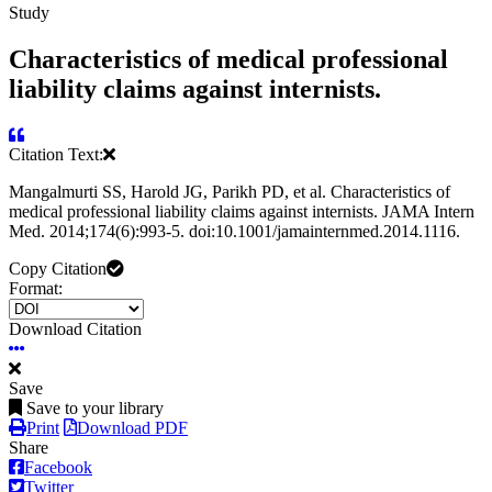
Study
Characteristics of medical professional
liability claims against internists.
Citation Text:
Mangalmurti SS, Harold JG, Parikh PD, et al. Characteristics of
medical professional liability claims against internists. JAMA Intern
Med. 2014;174(6):993-5. doi:10.1001/jamainternmed.2014.1116.
Copy Citation
Format:
Download Citation
Save
Save to your library
Print
Download PDF
Share
Facebook
Twitter