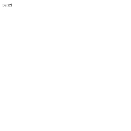
psnet