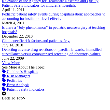
Relevance of the Agency for Healthcare Research and Quality
Patient Safety Indicators for children's hospitals.
April 11, 2011
Pediatric patient safety events during hospitalization: approaches to
accounting for institution-level effects.
March 4, 2011
Is there a "July phenomenon" in pediatric neurosurgery at teaching
hospitals?
December 22, 2010
Child-specific risk factors and patient safety.
July 14, 2010
Detecting adverse drug reactions on paediatric wards: intensified
surveillance versus computerised screening of laboratory values.
June 22, 2009
View More
See More About The Topic
Children's Hospitals
Risk Managers
Pediatrics
Error Analysis
Patient Safety Indicators
Back To Top