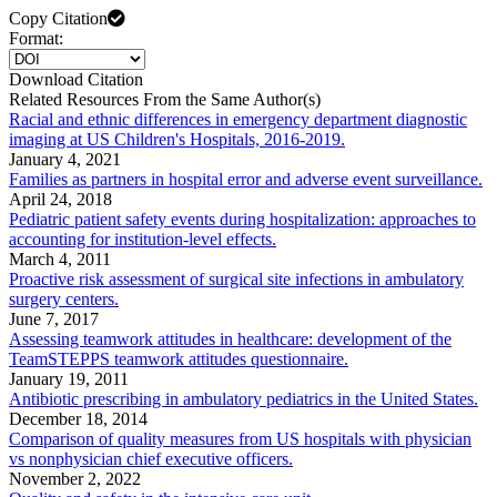
Copy Citation
Format:
Download Citation
Related Resources From the Same Author(s)
Racial and ethnic differences in emergency department diagnostic
imaging at US Children's Hospitals, 2016-2019.
January 4, 2021
Families as partners in hospital error and adverse event surveillance.
April 24, 2018
Pediatric patient safety events during hospitalization: approaches to
accounting for institution-level effects.
March 4, 2011
Proactive risk assessment of surgical site infections in ambulatory
surgery centers.
June 7, 2017
Assessing teamwork attitudes in healthcare: development of the
TeamSTEPPS teamwork attitudes questionnaire.
January 19, 2011
Antibiotic prescribing in ambulatory pediatrics in the United States.
December 18, 2014
Comparison of quality measures from US hospitals with physician
vs nonphysician chief executive officers.
November 2, 2022