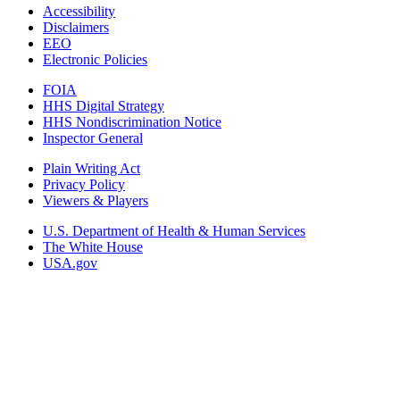
Accessibility
Disclaimers
EEO
Electronic Policies
FOIA
HHS Digital Strategy
HHS Nondiscrimination Notice
Inspector General
Plain Writing Act
Privacy Policy
Viewers & Players
U.S. Department of Health & Human Services
The White House
USA.gov