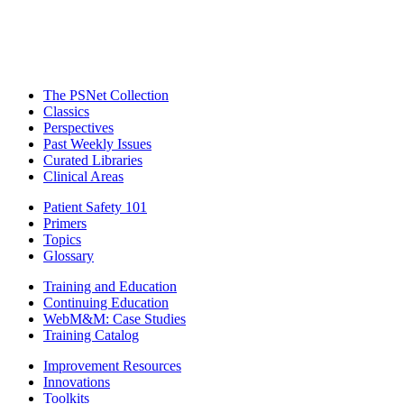
The PSNet Collection
Classics
Perspectives
Past Weekly Issues
Curated Libraries
Clinical Areas
Patient Safety 101
Primers
Topics
Glossary
Training and Education
Continuing Education
WebM&M: Case Studies
Training Catalog
Improvement Resources
Innovations
Toolkits