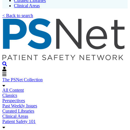
Curated Libraries
Clinical Areas
< Back to search
The PSNet Collection
All Content
Classics
Perspectives
Past Weekly Issues
Curated Libraries
Clinical Areas
Patient Safety 101