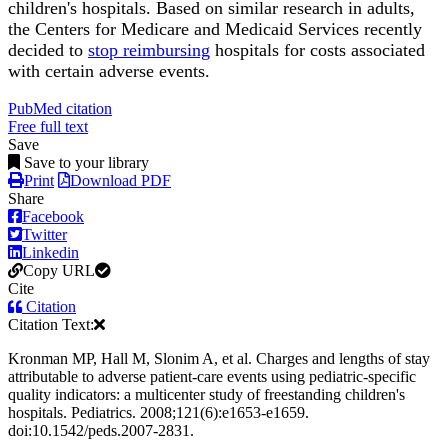
children's hospitals. Based on similar research in adults,
the Centers for Medicare and Medicaid Services recently
decided to
stop reimbursing
hospitals for costs associated
with certain adverse events.
PubMed citation
Free full text
Save
Save to your library
Print
Download PDF
Share
Facebook
Twitter
Linkedin
Copy URL
Cite
Citation
Citation Text:
Kronman MP, Hall M, Slonim A, et al. Charges and lengths of stay
attributable to adverse patient-care events using pediatric-specific
quality indicators: a multicenter study of freestanding children's
hospitals. Pediatrics. 2008;121(6):e1653-e1659.
doi:10.1542/peds.2007-2831.