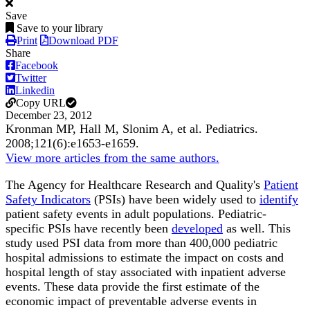
Save
Save to your library
Print
Download PDF
Share
Facebook
Twitter
Linkedin
Copy URL
December 23, 2012
Kronman MP, Hall M, Slonim A, et al.
Pediatrics
.
2008;
121
(6)
:e1653-e1659
.
View more articles from the same authors.
The Agency for Healthcare Research and Quality's
Patient
Safety Indicators
(PSIs) have been widely used to
identify
patient safety events in adult populations. Pediatric-
specific PSIs have recently been
developed
as well. This
study used PSI data from more than 400,000 pediatric
hospital admissions to estimate the impact on costs and
hospital length of stay associated with inpatient adverse
events. These data provide the first estimate of the
economic impact of preventable adverse events in