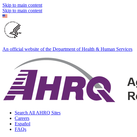
Skip to main content
Skip to main content
An official website of the Department of Health & Human Services
Search All AHRQ Sites
Careers
Español
FAQs