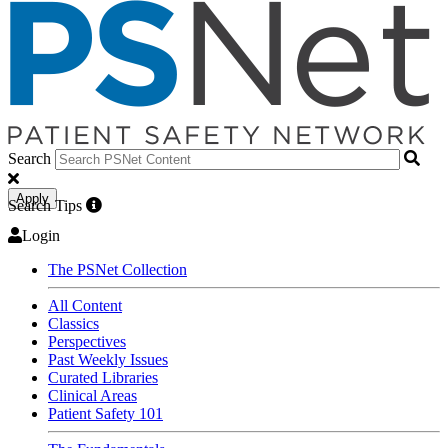
Search
Apply
Search Tips
Login
The PSNet Collection
All Content
Classics
Perspectives
Past Weekly Issues
Curated Libraries
Clinical Areas
Patient Safety 101