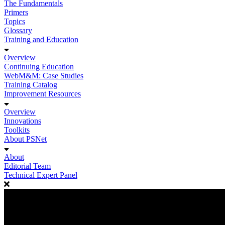
The Fundamentals
Primers
Topics
Glossary
Training and Education
Overview
Continuing Education
WebM&M: Case Studies
Training Catalog
Improvement Resources
Overview
Innovations
Toolkits
About PSNet
About
Editorial Team
Technical Expert Panel