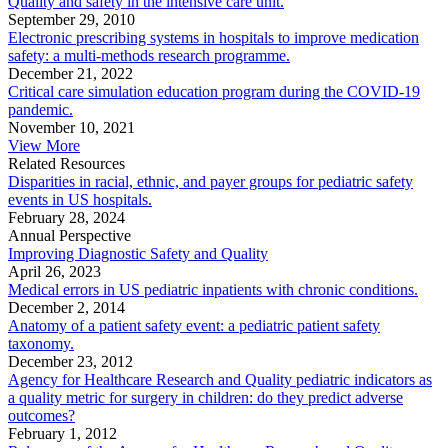
Quality and safety in the intensive care unit.
September 29, 2010
Electronic prescribing systems in hospitals to improve medication
safety: a multi-methods research programme.
December 21, 2022
Critical care simulation education program during the COVID-19
pandemic.
November 10, 2021
View More
Related Resources
Disparities in racial, ethnic, and payer groups for pediatric safety
events in US hospitals.
February 28, 2024
Annual Perspective
Improving Diagnostic Safety and Quality
April 26, 2023
Medical errors in US pediatric inpatients with chronic conditions.
December 2, 2014
Anatomy of a patient safety event: a pediatric patient safety
taxonomy.
December 23, 2012
Agency for Healthcare Research and Quality pediatric indicators as
a quality metric for surgery in children: do they predict adverse
outcomes?
February 1, 2012