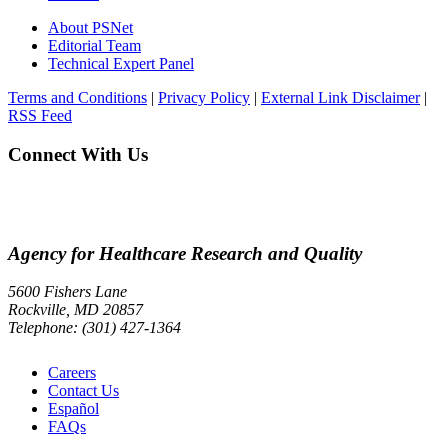
About PSNet
Editorial Team
Technical Expert Panel
Terms and Conditions
|
Privacy Policy
|
External Link Disclaimer
|
RSS Feed
Connect With Us
Agency for Healthcare Research and Quality
5600 Fishers Lane
Rockville, MD 20857
Telephone: (301) 427-1364
Careers
Contact Us
Español
FAQs