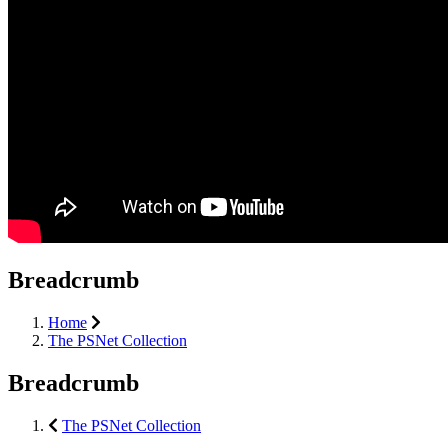
Breadcrumb
Home
The PSNet Collection
Breadcrumb
The PSNet Collection