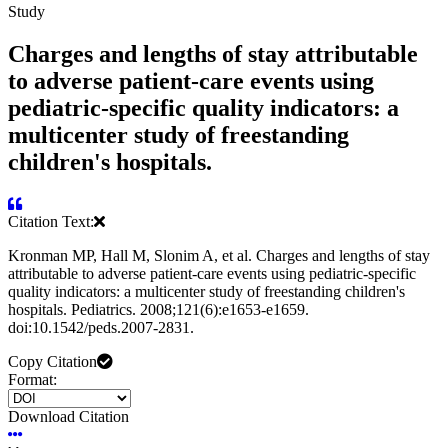
Study
Charges and lengths of stay attributable
to adverse patient-care events using
pediatric-specific quality indicators: a
multicenter study of freestanding
children's hospitals.
Citation Text:
Kronman MP, Hall M, Slonim A, et al. Charges and lengths of stay
attributable to adverse patient-care events using pediatric-specific
quality indicators: a multicenter study of freestanding children's
hospitals. Pediatrics. 2008;121(6):e1653-e1659.
doi:10.1542/peds.2007-2831.
Copy Citation
Format:
Download Citation