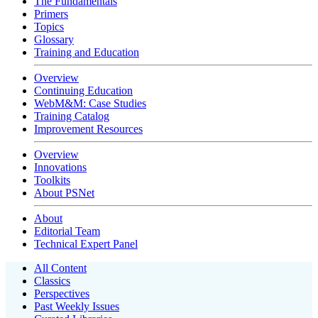
The Fundamentals
Primers
Topics
Glossary
Training and Education
Overview
Continuing Education
WebM&M: Case Studies
Training Catalog
Improvement Resources
Overview
Innovations
Toolkits
About PSNet
About
Editorial Team
Technical Expert Panel
All Content
Classics
Perspectives
Past Weekly Issues