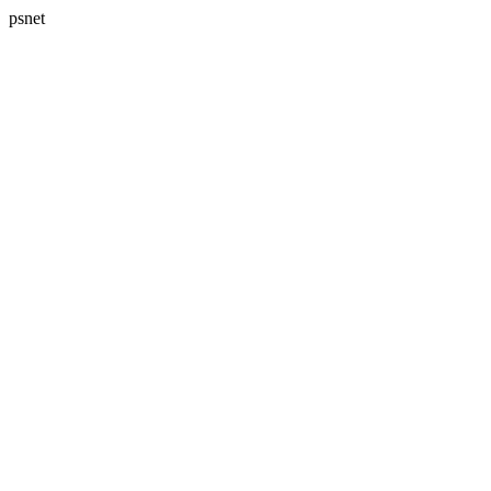
psnet