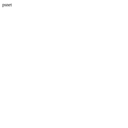
psnet