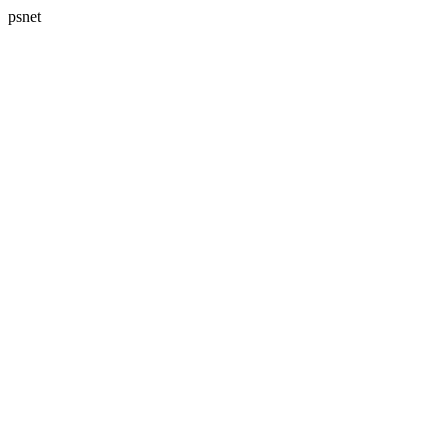
psnet