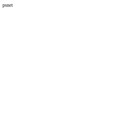
psnet