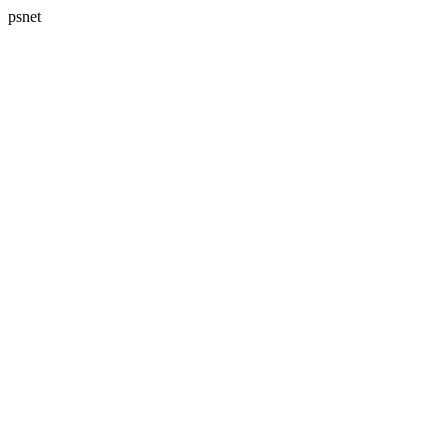
psnet