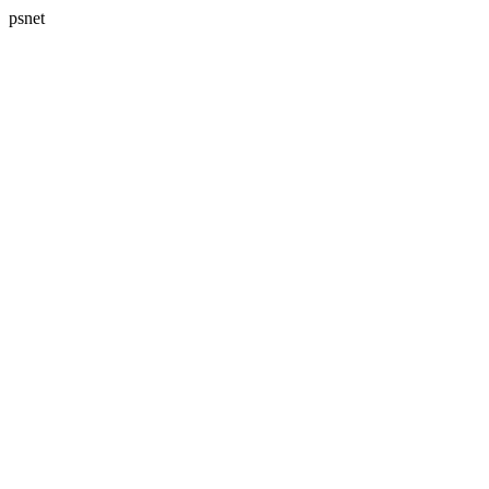
psnet