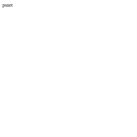
psnet