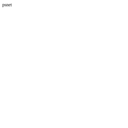
psnet