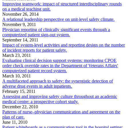
Improving teamwork: impact of structured interdisciplinary rounds
on a medical teaching unit.
November 26, 2014
A relational leadership perspective on unit-level safety climate.
November 9, 2011
Physician reporting of clinically significant events through a
computerized patient sign-out system.
September 14, 2011
Impact of system-level activities and reporting design on the number
of incident reports for patient safety.
March 23, 2011
Evaluating clinical decision support systems: monitoring CPOE
order check override rates in the Department of Veterans Affairs'
computerized patient record system.
March 10, 2011
A multifaceted approach to safety: the synergistic detection of
adverse drug events in adult inpatients.
February 15, 2011
Assessing and improving safety culture throughout an academic
medical centre: a prospective cohort study.
December 22, 2010
Patterns of nurse–physician communication and agreement on the
plan of care.
June 11, 2010
Patient whiteboards as a communication tool in the hospital setting: