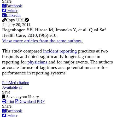
Share
Facebook
Twitter
Linkedin
Copy URL
January 20, 2011
Regenbogen SE, Hirose M, Imanaka Y, et al.
Qual Saf
Health Care
.
2010;
19
(6)
:e10
.
View more articles from the same authors.
This study compared
incident reporting
practices at two
hospitals and noted significantly longer lag times in
reporting for
physicians
and for major events. The authors
advocate for use of lag times as a potential measure for
performance in reporting systems.
PubMed citation
Available at
Save
Save to your library
Print
Download PDF
Share
Facebook
Twitter