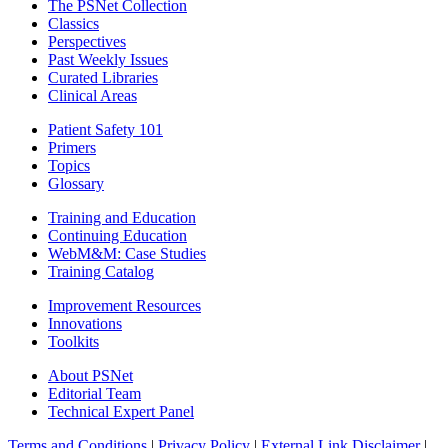
The PSNet Collection
Classics
Perspectives
Past Weekly Issues
Curated Libraries
Clinical Areas
Patient Safety 101
Primers
Topics
Glossary
Training and Education
Continuing Education
WebM&M: Case Studies
Training Catalog
Improvement Resources
Innovations
Toolkits
About PSNet
Editorial Team
Technical Expert Panel
Terms and Conditions
|
Privacy Policy
|
External Link Disclaimer
|