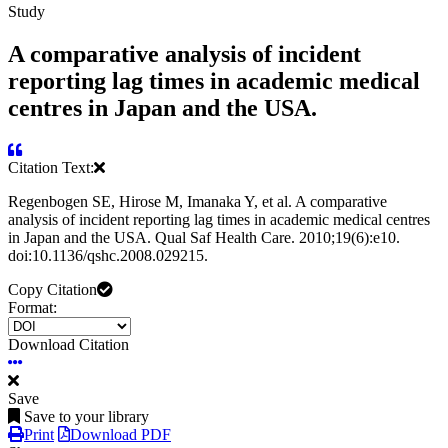
Study
A comparative analysis of incident
reporting lag times in academic medical
centres in Japan and the USA.
Citation Text:
Regenbogen SE, Hirose M, Imanaka Y, et al. A comparative
analysis of incident reporting lag times in academic medical centres
in Japan and the USA. Qual Saf Health Care. 2010;19(6):e10.
doi:10.1136/qshc.2008.029215.
Copy Citation
Format:
Download Citation
Save
Save to your library
Print
Download PDF