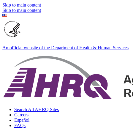
Skip to main content
Skip to main content
An official website of the Department of Health & Human Services
Search All AHRQ Sites
Careers
Español
FAQs