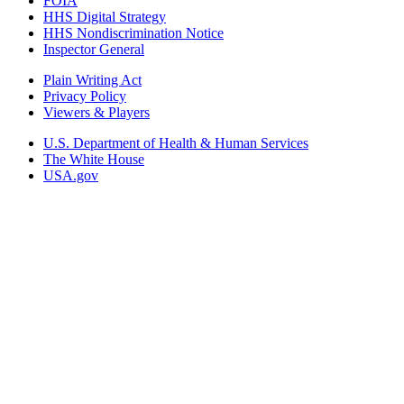
FOIA
HHS Digital Strategy
HHS Nondiscrimination Notice
Inspector General
Plain Writing Act
Privacy Policy
Viewers & Players
U.S. Department of Health & Human Services
The White House
USA.gov