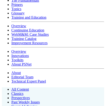
The Fundamentals
Primers
Topics
Glossary
Training and Education
Overview
Continuing Education
WebM&M: Case Studies
Training Catalog
Improvement Resources
Overview
Innovations
Toolkits
About PSNet
About
Editorial Team
Technical Expert Panel
All Content
Classics
Perspectives
Past Weekly Issues