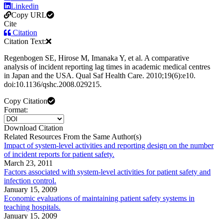
Linkedin
Copy URL
Cite
Citation
Citation Text:
Regenbogen SE, Hirose M, Imanaka Y, et al. A comparative
analysis of incident reporting lag times in academic medical centres
in Japan and the USA. Qual Saf Health Care. 2010;19(6):e10.
doi:10.1136/qshc.2008.029215.
Copy Citation
Format:
Download Citation
Related Resources From the Same Author(s)
Impact of system-level activities and reporting design on the number
of incident reports for patient safety.
March 23, 2011
Factors associated with system-level activities for patient safety and
infection control.
January 15, 2009
Economic evaluations of maintaining patient safety systems in
teaching hospitals.
January 15, 2009