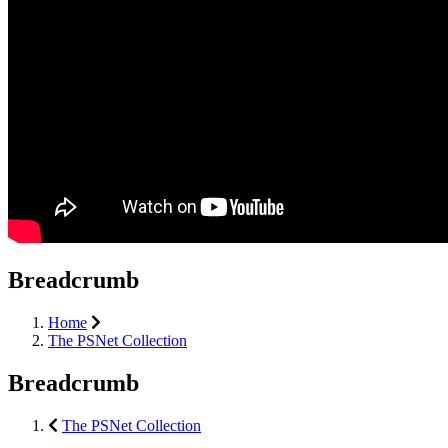
Breadcrumb
Home
The PSNet Collection
Breadcrumb
The PSNet Collection