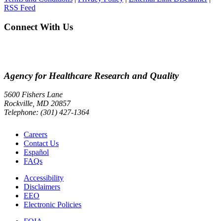
RSS Feed
Connect With Us
Agency for Healthcare Research and Quality
5600 Fishers Lane
Rockville, MD 20857
Telephone: (301) 427-1364
Careers
Contact Us
Español
FAQs
Accessibility
Disclaimers
EEO
Electronic Policies