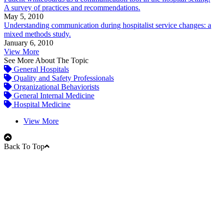
A survey of practices and recommendations.
May 5, 2010
Understanding communication during hospitalist service changes: a
mixed methods study.
January 6, 2010
View More
See More About The Topic
General Hospitals
Quality and Safety Professionals
Organizational Behaviorists
General Internal Medicine
Hospital Medicine
View More
Back To Top