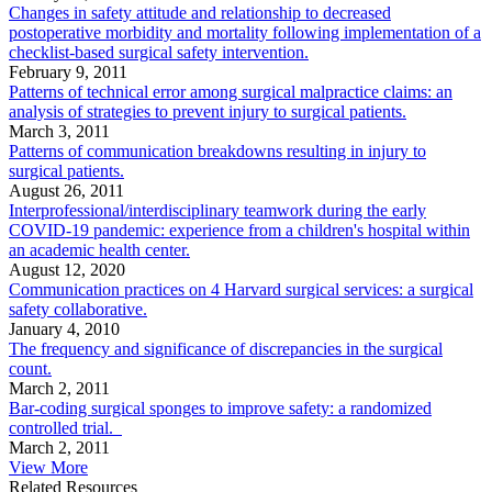
Changes in safety attitude and relationship to decreased
postoperative morbidity and mortality following implementation of a
checklist-based surgical safety intervention.
February 9, 2011
Patterns of technical error among surgical malpractice claims: an
analysis of strategies to prevent injury to surgical patients.
March 3, 2011
Patterns of communication breakdowns resulting in injury to
surgical patients.
August 26, 2011
Interprofessional/interdisciplinary teamwork during the early
COVID-19 pandemic: experience from a children's hospital within
an academic health center.
August 12, 2020
Communication practices on 4 Harvard surgical services: a surgical
safety collaborative.
January 4, 2010
The frequency and significance of discrepancies in the surgical
count.
March 2, 2011
Bar-coding surgical sponges to improve safety: a randomized
controlled trial.
March 2, 2011
View More
Related Resources