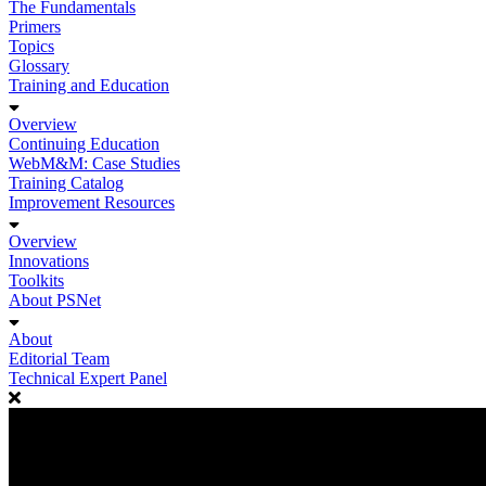
The Fundamentals
Primers
Topics
Glossary
Training and Education
Overview
Continuing Education
WebM&M: Case Studies
Training Catalog
Improvement Resources
Overview
Innovations
Toolkits
About PSNet
About
Editorial Team
Technical Expert Panel