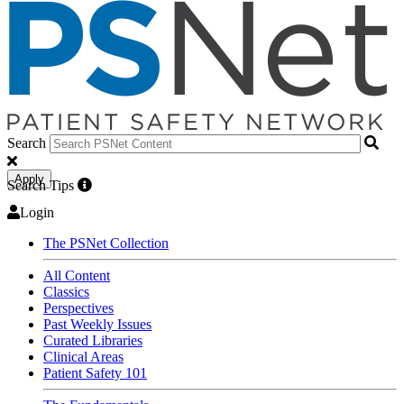
Search
Apply
Search Tips
Login
The PSNet Collection
All Content
Classics
Perspectives
Past Weekly Issues
Curated Libraries
Clinical Areas
Patient Safety 101