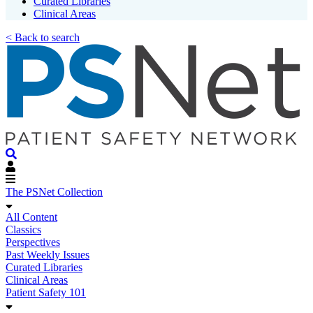
Curated Libraries
Clinical Areas
< Back to search
The PSNet Collection
All Content
Classics
Perspectives
Past Weekly Issues
Curated Libraries
Clinical Areas
Patient Safety 101