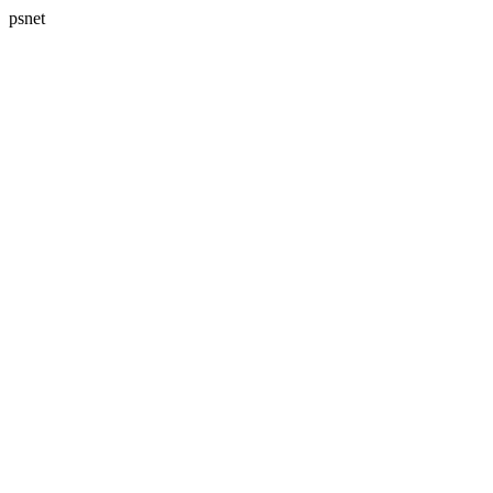
psnet