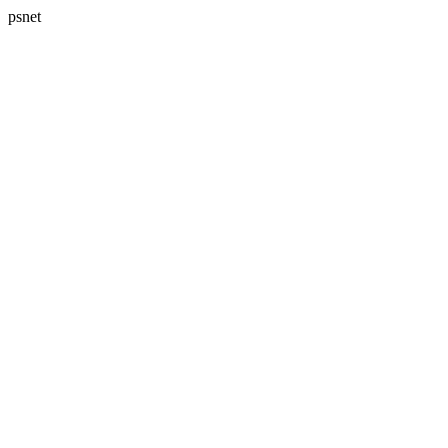
psnet