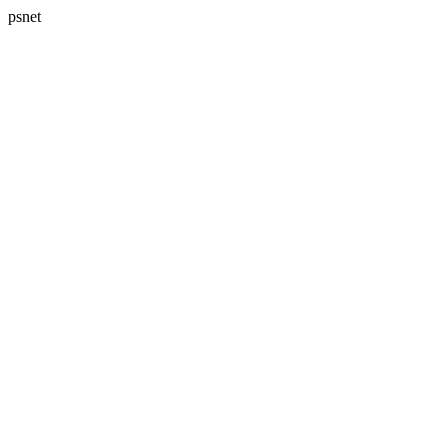
psnet