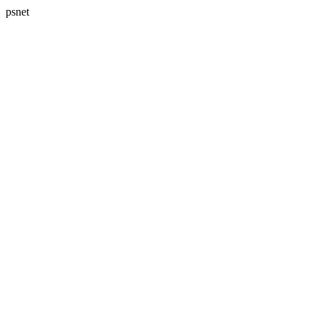
psnet