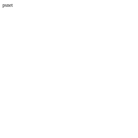
psnet