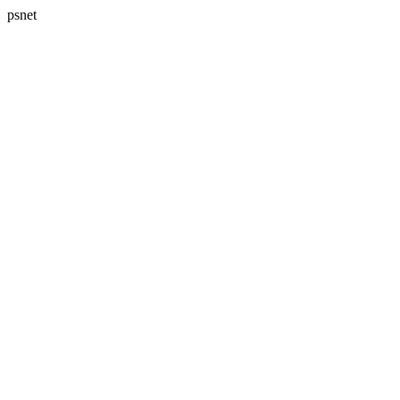
psnet