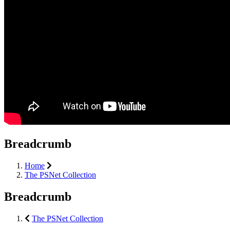
Breadcrumb
Home
The PSNet Collection
Breadcrumb
The PSNet Collection