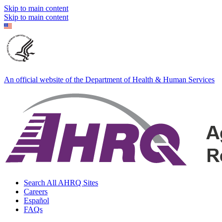
Skip to main content
Skip to main content
An official website of the Department of Health & Human Services
Search All AHRQ Sites
Careers
Español
FAQs