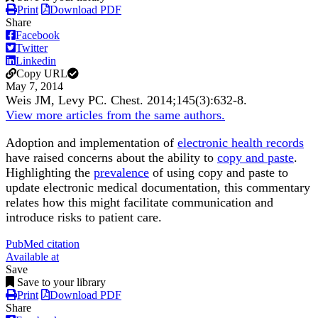
Print
Download PDF
Share
Facebook
Twitter
Linkedin
Copy URL
May 7, 2014
Weis JM, Levy PC.
Chest
.
2014;
145
(3)
:632-8
.
View more articles from the same authors.
Adoption and implementation of
electronic health records
have raised concerns about the ability to
copy and paste
.
Highlighting the
prevalence
of using copy and paste to
update electronic medical documentation, this commentary
relates how this might facilitate communication and
introduce risks to patient care.
PubMed citation
Available at
Save
Save to your library
Print
Download PDF
Share