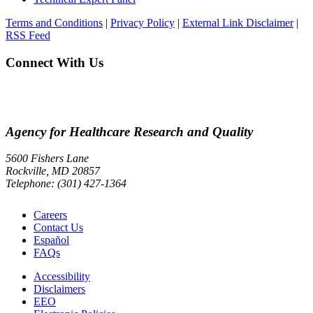
Terms and Conditions
|
Privacy Policy
|
External Link Disclaimer
|
RSS Feed
Connect With Us
Agency for Healthcare Research and Quality
5600 Fishers Lane
Rockville, MD 20857
Telephone: (301) 427-1364
Careers
Contact Us
Español
FAQs
Accessibility
Disclaimers
EEO