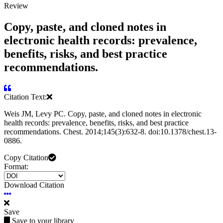
Review
Copy, paste, and cloned notes in
electronic health records: prevalence,
benefits, risks, and best practice
recommendations.
Citation Text:
Weis JM, Levy PC. Copy, paste, and cloned notes in electronic
health records: prevalence, benefits, risks, and best practice
recommendations. Chest. 2014;145(3):632-8. doi:10.1378/chest.13-
0886.
Copy Citation
Format:
Download Citation
Save
Save to your library