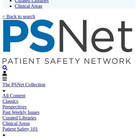
Curated Libraries
Clinical Areas
< Back to search
The PSNet Collection
All Content
Classics
Perspectives
Past Weekly Issues
Curated Libraries
Clinical Areas
Patient Safety 101