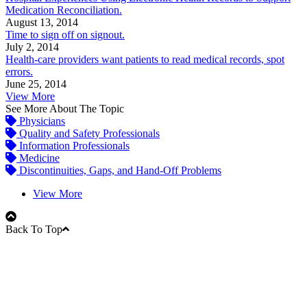
Medication Reconciliation.
August 13, 2014
Time to sign off on signout.
July 2, 2014
Health-care providers want patients to read medical records, spot
errors.
June 25, 2014
View More
See More About The Topic
Physicians
Quality and Safety Professionals
Information Professionals
Medicine
Discontinuities, Gaps, and Hand-Off Problems
View More
Back To Top