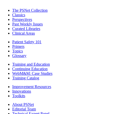
The PSNet Collection
Classics
Perspectives
Past Weekly Issues
Curated Libraries
Clinical Areas
Patient Safety 101
Primers
Topics
Glossary
Training and Education
Continuing Education
WebM&M: Case Studies
Training Catalog
Improvement Resources
Innovations
Toolkits
About PSNet
Editorial Team
Technical Expert Panel