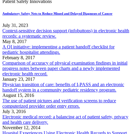
Patient Safety Innovations
Ambulatory Safety Nets to Reduce Missed and Delayed Diagnoses of Cancer
July 31, 2023
Context-sensitive decision support (infobuttons) in electronic health
records: a systematic review.
May 8, 2017
A QI initiative: implementing a patient handoff checklist for
pediatric hospitalist attendings.
February 8, 2017
Comparison of accuracy of physical examination findings in initial
progress notes between paper charts and a newly implemented
electronic health record.
January 23, 2017
Physician transition of care: benefits of I-PASS and an electronic
handoff system in a community pediatric residency program.
August 15, 2016
The use of patient pictures and verification screens to reduce
computerized provider order entry errors.
July 3, 2016
Electronic medical record: a balancing act of patient safety, privacy
and health care delivery.
November 12, 2014
Hospital Experiences Using Electronic Health Records to Support