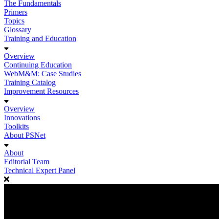
The Fundamentals
Primers
Topics
Glossary
Training and Education
Overview
Continuing Education
WebM&M: Case Studies
Training Catalog
Improvement Resources
Overview
Innovations
Toolkits
About PSNet
About
Editorial Team
Technical Expert Panel