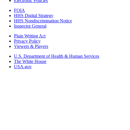
Electronic Policies
FOIA
HHS Digital Strategy
HHS Nondiscrimination Notice
Inspector General
Plain Writing Act
Privacy Policy
Viewers & Players
U.S. Department of Health & Human Services
The White House
USA.gov