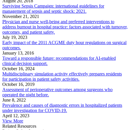
August 20, 2018
Surviving Sepsis Campaign: international guidelines for
management of sepsis and septic shock: 2021.
November 21, 2021
Physician and nurse well-being and preferred interventions to
address burnout in hospital practice: factors associated with turnover,
outcomes, and patient safety.
July 19, 2023
Early impact of the 2011 ACGME duty hour regulations on surgical
outcomes.
January 13, 2016
Toward a responsible future: recommendations for AI-enabled
clinical decision support.
October 16, 2024
Multidisciplinary simulation activity effectively prepares residents
for participation in patient safety activities.
October 16, 2019
Assessment of perioperative outcomes among surgeons who
operated the night before.
June 8, 2022
Prevalence and causes of diagnostic errors in hospitalized patients
under investigation for COVID-19.
April 12, 2023
View More
Related Resources