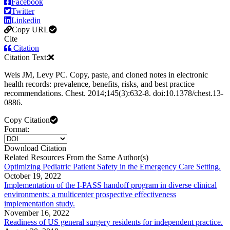
Facebook
Twitter
Linkedin
Copy URL
Cite
Citation
Citation Text:
Weis JM, Levy PC. Copy, paste, and cloned notes in electronic
health records: prevalence, benefits, risks, and best practice
recommendations. Chest. 2014;145(3):632-8. doi:10.1378/chest.13-
0886.
Copy Citation
Format:
Download Citation
Related Resources From the Same Author(s)
Optimizing Pediatric Patient Safety in the Emergency Care Setting.
October 19, 2022
Implementation of the I-PASS handoff program in diverse clinical
environments: a multicenter prospective effectiveness
implementation study.
November 16, 2022
Readiness of US general surgery residents for independent practice.