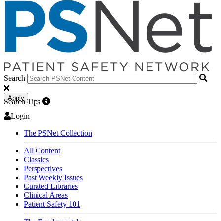
Search
Apply
Search Tips
Login
The PSNet Collection
All Content
Classics
Perspectives
Past Weekly Issues
Curated Libraries
Clinical Areas
Patient Safety 101