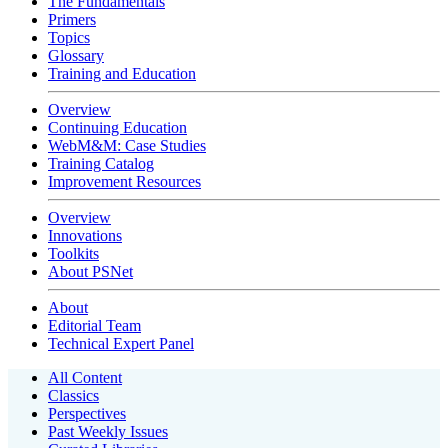
The Fundamentals
Primers
Topics
Glossary
Training and Education
Overview
Continuing Education
WebM&M: Case Studies
Training Catalog
Improvement Resources
Overview
Innovations
Toolkits
About PSNet
About
Editorial Team
Technical Expert Panel
All Content
Classics
Perspectives
Past Weekly Issues