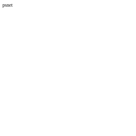
psnet