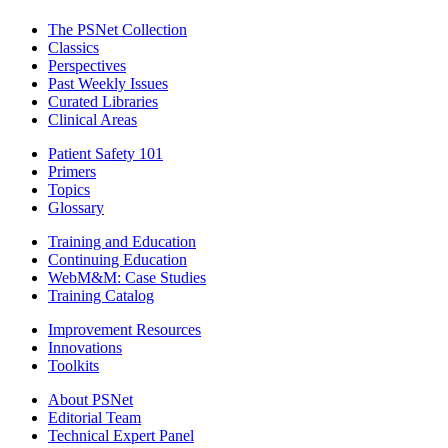
The PSNet Collection
Classics
Perspectives
Past Weekly Issues
Curated Libraries
Clinical Areas
Patient Safety 101
Primers
Topics
Glossary
Training and Education
Continuing Education
WebM&M: Case Studies
Training Catalog
Improvement Resources
Innovations
Toolkits
About PSNet
Editorial Team
Technical Expert Panel