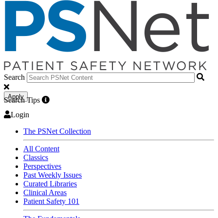
Search
Apply
Search Tips
Login
The PSNet Collection
All Content
Classics
Perspectives
Past Weekly Issues
Curated Libraries
Clinical Areas
Patient Safety 101