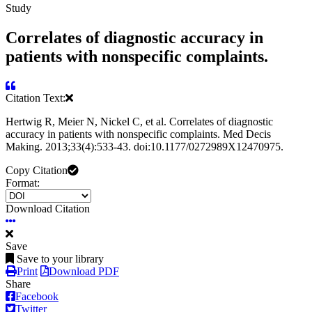
Study
Correlates of diagnostic accuracy in
patients with nonspecific complaints.
Citation Text:
Hertwig R, Meier N, Nickel C, et al. Correlates of diagnostic
accuracy in patients with nonspecific complaints. Med Decis
Making. 2013;33(4):533-43. doi:10.1177/0272989X12470975.
Copy Citation
Format:
Download Citation
Save
Save to your library
Print
Download PDF
Share
Facebook
Twitter