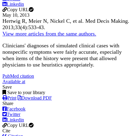
Linkedin
Copy URL
May 10, 2013
Hertwig R, Meier N, Nickel C, et al.
Med Decis Making
.
2013;
33
(4)
:533-43
.
View more articles from the same authors.
Clinicians' diagnoses of simulated clinical cases with
nonspecific symptoms were fairly accurate, especially
when items of the history were present that allowed
physicians to use heuristics appropriately.
PubMed citation
Available at
Save
Save to your library
Print
Download PDF
Share
Facebook
Twitter
Linkedin
Copy URL
Cite