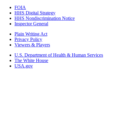
FOIA
HHS Digital Strategy
HHS Nondiscrimination Notice
Inspector General
Plain Writing Act
Privacy Policy
Viewers & Players
U.S. Department of Health & Human Services
The White House
USA.gov