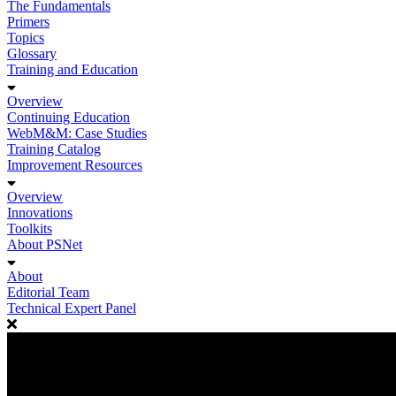
The Fundamentals
Primers
Topics
Glossary
Training and Education
Overview
Continuing Education
WebM&M: Case Studies
Training Catalog
Improvement Resources
Overview
Innovations
Toolkits
About PSNet
About
Editorial Team
Technical Expert Panel