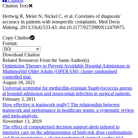
Citation
Citation Text:
Hertwig R, Meier N, Nickel C, et al. Correlates of diagnostic
accuracy in patients with nonspecific complaints. Med Decis
Making. 2013;33(4):533-43. doi:10.1177/0272989X12470975.
Copy Citation
Format:
Download Citation
Related Resources From the Same Author(s)
Optimizing Therapy to Prevent Avoidable Hospital Admissions in
Multimorbid Older Adults (OPERAM): cluster randomised
controlled trial.
August 18, 2021
Universal screening for methicillin-resistant Staphylococcus aureus
at hospital admission and nosocomial infection in surgical patients.
February 3, 2011
How effective is teamwork really? The relationship between
teamwork and performance in healthcare teams: a systematic review
and meta-analysis.
November 13, 2019
The effect of computerised decision support alerts tailored to
intensive care on the administration of high-risk drug combinations,
and their monitoring: a cluster randomised stepped-wedge trial.