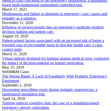
Medical crisis checklists in the emergency department: a simulation-
based multi-institutional randomised controlled trial.
March 17, 2021
Misdiagnosis and failure to diagnose in emergency care: causes and
empathy as a solution.
November 11, 2020
Influence of socioeconomic bias on emergency medicine resident
decision making and patient care.
August 19, 2020
Patient-related factors associated with an increased risk of being a
reported case of preventable harm in first-line health care: a case-
control study
March 11, 2020
Virtual patients designed for training against medical error: exploring
the impact of decision-making on learner motivation.
May 15, 2019
WebM&M Cases
The Wrong Blade: A Lack of Familiarity With Pediatric Emergency
Equipment
September 1, 2018
Decreasing prescribing errors during pediatric emergencies: a
randomized simulation trial.
April 24, 2018
Training induces cognitive bias: the case of a simulation-based
emergency airway curriculum.