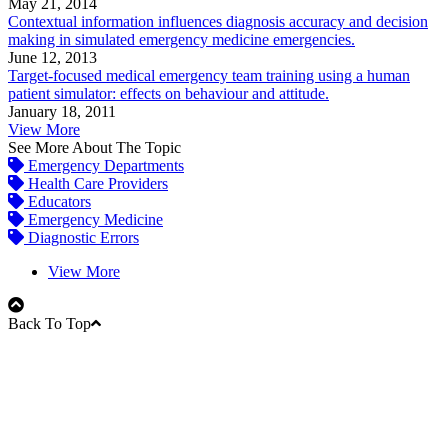
May 21, 2014
Contextual information influences diagnosis accuracy and decision
making in simulated emergency medicine emergencies.
June 12, 2013
Target-focused medical emergency team training using a human
patient simulator: effects on behaviour and attitude.
January 18, 2011
View More
See More About The Topic
Emergency Departments
Health Care Providers
Educators
Emergency Medicine
Diagnostic Errors
View More
Back To Top