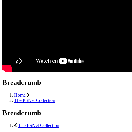
Breadcrumb
Home
The PSNet Collection
Breadcrumb
The PSNet Collection