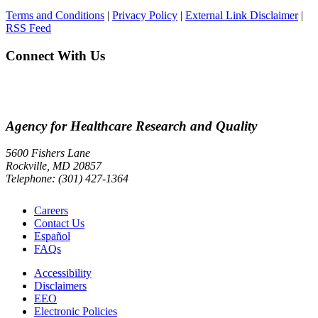
Terms and Conditions
|
Privacy Policy
|
External Link Disclaimer
|
RSS Feed
Connect With Us
Agency for Healthcare Research and Quality
5600 Fishers Lane
Rockville, MD 20857
Telephone: (301) 427-1364
Careers
Contact Us
Español
FAQs
Accessibility
Disclaimers
EEO
Electronic Policies