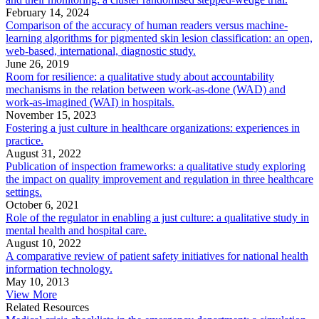
February 14, 2024
Comparison of the accuracy of human readers versus machine-
learning algorithms for pigmented skin lesion classification: an open,
web-based, international, diagnostic study.
June 26, 2019
Room for resilience: a qualitative study about accountability
mechanisms in the relation between work-as-done (WAD) and
work-as-imagined (WAI) in hospitals.
November 15, 2023
Fostering a just culture in healthcare organizations: experiences in
practice.
August 31, 2022
Publication of inspection frameworks: a qualitative study exploring
the impact on quality improvement and regulation in three healthcare
settings.
October 6, 2021
Role of the regulator in enabling a just culture: a qualitative study in
mental health and hospital care.
August 10, 2022
A comparative review of patient safety initiatives for national health
information technology.
May 10, 2013
View More
Related Resources