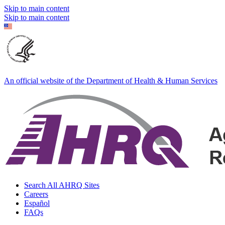
Skip to main content
Skip to main content
An official website of the Department of Health & Human Services
Search All AHRQ Sites
Careers
Español
FAQs