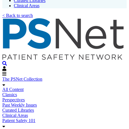
Curated Libraries
Clinical Areas
< Back to search
The PSNet Collection
All Content
Classics
Perspectives
Past Weekly Issues
Curated Libraries
Clinical Areas
Patient Safety 101