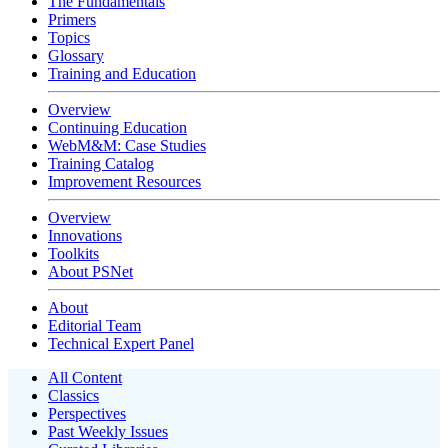
The Fundamentals
Primers
Topics
Glossary
Training and Education
Overview
Continuing Education
WebM&M: Case Studies
Training Catalog
Improvement Resources
Overview
Innovations
Toolkits
About PSNet
About
Editorial Team
Technical Expert Panel
All Content
Classics
Perspectives
Past Weekly Issues