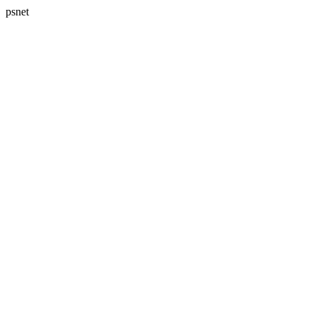
psnet