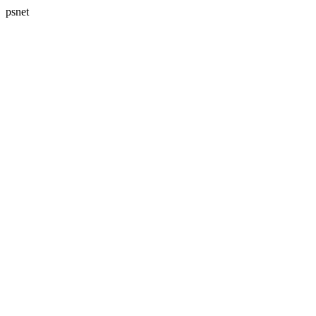
psnet