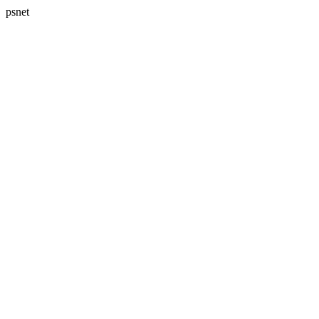
psnet