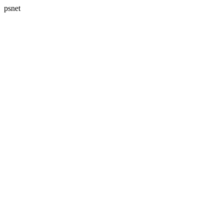
psnet