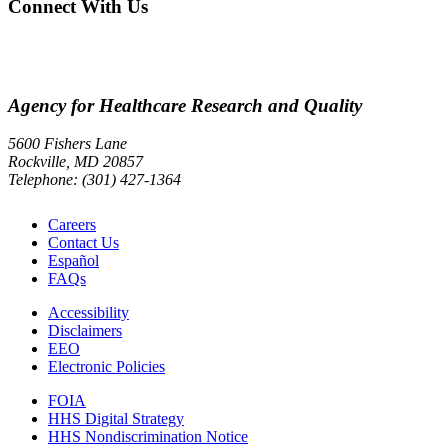
Connect With Us
Agency for Healthcare Research and Quality
5600 Fishers Lane
Rockville, MD 20857
Telephone: (301) 427-1364
Careers
Contact Us
Español
FAQs
Accessibility
Disclaimers
EEO
Electronic Policies
FOIA
HHS Digital Strategy
HHS Nondiscrimination Notice