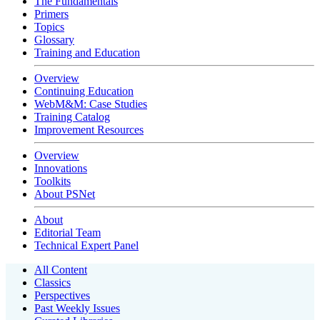
The Fundamentals
Primers
Topics
Glossary
Training and Education
Overview
Continuing Education
WebM&M: Case Studies
Training Catalog
Improvement Resources
Overview
Innovations
Toolkits
About PSNet
About
Editorial Team
Technical Expert Panel
All Content
Classics
Perspectives
Past Weekly Issues