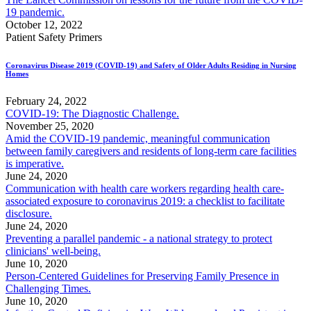
19 pandemic.
October 12, 2022
Patient Safety Primers
Coronavirus Disease 2019 (COVID-19) and Safety of Older Adults Residing in Nursing
Homes
February 24, 2022
COVID-19: The Diagnostic Challenge.
November 25, 2020
Amid the COVID-19 pandemic, meaningful communication
between family caregivers and residents of long-term care facilities
is imperative.
June 24, 2020
Communication with health care workers regarding health care-
associated exposure to coronavirus 2019: a checklist to facilitate
disclosure.
June 24, 2020
Preventing a parallel pandemic - a national strategy to protect
clinicians' well-being.
June 10, 2020
Person-Centered Guidelines for Preserving Family Presence in
Challenging Times.
June 10, 2020