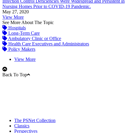
Infection Control Deficiencies Were Widespread and Persistent in
Nursing Homes Prior to COVID-19 Pandemic.
May 27, 2020
View More
See More About The Topic
Hospitals
Long-Term Care
Ambulatory Clinic or Office
Health Care Executives and Administrators
Policy Makers
View More
Back To Top
The PSNet Collection
Classics
Perspectives