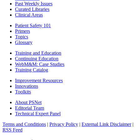
Past Weekly Issues
Curated Libraries
Clinical Areas
Patient Safety 101
Primers
Topics
Glossary
Training and Education
Continuing Education
WebM&M: Case Studies
Training Catalog
Improvement Resources
Innovations
Toolkits
About PSNet
Editorial Team
Technical Expert Panel
Terms and Conditions
|
Privacy Policy
|
External Link Disclaimer
|
RSS Feed