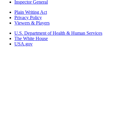
Inspector General
Plain Writing Act
Privacy Policy
Viewers & Players
U.S. Department of Health & Human Services
The White House
USA.gov