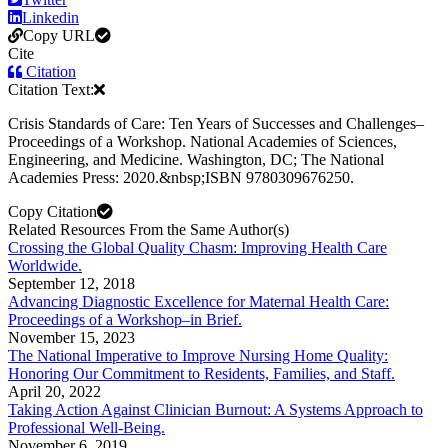
Linkedin
Copy URL
Cite
Citation
Citation Text:
Crisis Standards of Care: Ten Years of Successes and Challenges–
Proceedings of a Workshop. National Academies of Sciences,
Engineering, and Medicine. Washington, DC; The National
Academies Press: 2020.&nbsp;ISBN 9780309676250.
Copy Citation
Related Resources From the Same Author(s)
Crossing the Global Quality Chasm: Improving Health Care
Worldwide.
September 12, 2018
Advancing Diagnostic Excellence for Maternal Health Care:
Proceedings of a Workshop–in Brief.
November 15, 2023
The National Imperative to Improve Nursing Home Quality:
Honoring Our Commitment to Residents, Families, and Staff.
April 20, 2022
Taking Action Against Clinician Burnout: A Systems Approach to
Professional Well-Being.
November 6, 2019