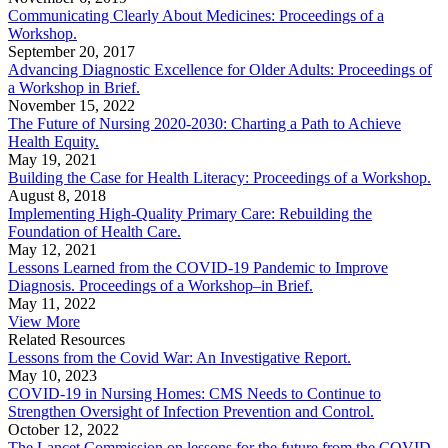
Communicating Clearly About Medicines: Proceedings of a
Workshop.
September 20, 2017
Advancing Diagnostic Excellence for Older Adults: Proceedings of
a Workshop in Brief.
November 15, 2022
The Future of Nursing 2020-2030: Charting a Path to Achieve
Health Equity.
May 19, 2021
Building the Case for Health Literacy: Proceedings of a Workshop.
August 8, 2018
Implementing High-Quality Primary Care: Rebuilding the
Foundation of Health Care.
May 12, 2021
Lessons Learned from the COVID-19 Pandemic to Improve
Diagnosis. Proceedings of a Workshop–in Brief.
May 11, 2022
View More
Related Resources
Lessons from the Covid War: An Investigative Report.
May 10, 2023
COVID-19 in Nursing Homes: CMS Needs to Continue to
Strengthen Oversight of Infection Prevention and Control.
October 12, 2022
The Lancet Commission on lessons for the future from the COVID-