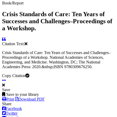
Book/Report
Crisis Standards of Care: Ten Years of
Successes and Challenges–Proceedings of
a Workshop.
Citation Text:
Crisis Standards of Care: Ten Years of Successes and Challenges–
Proceedings of a Workshop. National Academies of Sciences,
Engineering, and Medicine. Washington, DC; The National
Academies Press: 2020.&nbsp;ISBN 9780309676250.
Copy Citation
Save
Save to your library
Print
Download PDF
Share
Facebook
Twitter