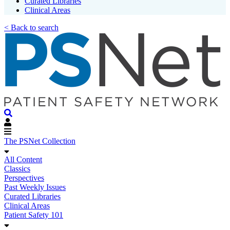
Curated Libraries
Clinical Areas
< Back to search
The PSNet Collection
All Content
Classics
Perspectives
Past Weekly Issues
Curated Libraries
Clinical Areas
Patient Safety 101