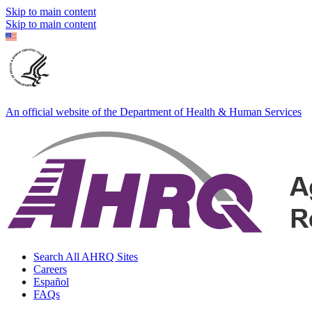
Skip to main content
Skip to main content
An official website of the Department of Health & Human Services
Search All AHRQ Sites
Careers
Español
FAQs