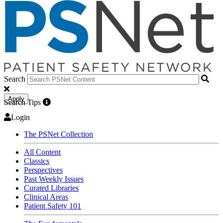
Search
Apply
Search Tips
Login
The PSNet Collection
All Content
Classics
Perspectives
Past Weekly Issues
Curated Libraries
Clinical Areas
Patient Safety 101