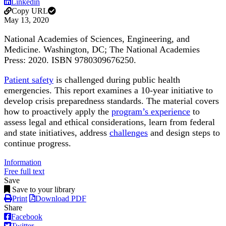
Linkedin
Copy URL
May 13, 2020
National Academies of Sciences, Engineering, and
Medicine. Washington, DC; The National Academies
Press: 2020. ISBN 9780309676250.
Patient safety
is challenged during public health
emergencies. This report examines a 10-year initiative to
develop crisis preparedness standards. The material covers
how to proactively apply the
program’s experience
to
assess legal and ethical considerations, learn from federal
and state initiatives, address
challenges
and design steps to
continue progress.
Information
Free full text
Save
Save to your library
Print
Download PDF
Share
Facebook
Twitter