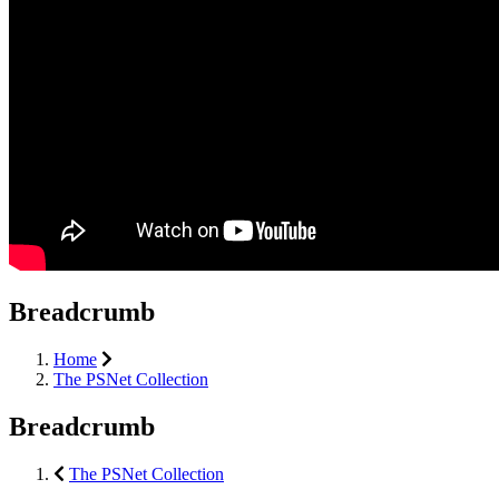
Breadcrumb
Home
The PSNet Collection
Breadcrumb
The PSNet Collection