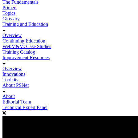
The Fundamentals
Primers
Topics
Glossary
Training and Education
Overview
Continuing Education
WebM&M: Case Studies
Training Catalog
Improvement Resources
Overview
Innovations
Toolkits
About PSNet
About
Editorial Team
Technical Expert Panel