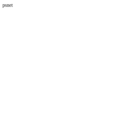
psnet