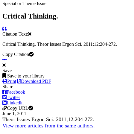
Special or Theme Issue
Critical Thinking.
Citation Text:
Critical Thinking. Theor Issues Ergon Sci. 2011;12:204-272.
Copy Citation
Save
Save to your library
Print
Download PDF
Share
Facebook
Twitter
Linkedin
Copy URL
June 1, 2011
Theor Issues Ergon Sci. 2011;12:204-272.
View more articles from the same authors.