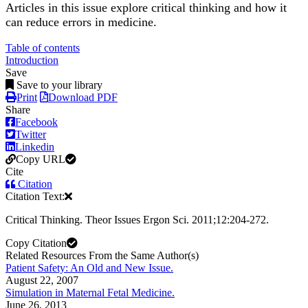
Articles in this issue explore critical thinking and how it
can reduce errors in medicine.
Table of contents
Introduction
Save
Save to your library
Print
Download PDF
Share
Facebook
Twitter
Linkedin
Copy URL
Cite
Citation
Citation Text:
Critical Thinking. Theor Issues Ergon Sci. 2011;12:204-272.
Copy Citation
Related Resources From the Same Author(s)
Patient Safety: An Old and New Issue.
August 22, 2007
Simulation in Maternal Fetal Medicine.
June 26, 2013