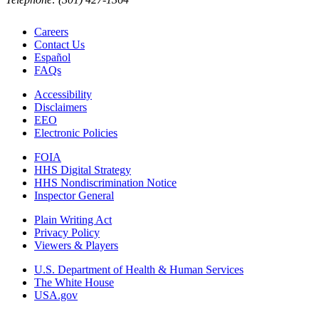
Careers
Contact Us
Español
FAQs
Accessibility
Disclaimers
EEO
Electronic Policies
FOIA
HHS Digital Strategy
HHS Nondiscrimination Notice
Inspector General
Plain Writing Act
Privacy Policy
Viewers & Players
U.S. Department of Health & Human Services
The White House
USA.gov