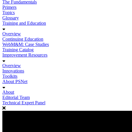
The Fundamentals
Primers
Topics
Glossary
Training and Education
Overview
Continuing Education
WebM&M: Case Studies
Training Catalog
Improvement Resources
Overview
Innovations
Toolkits
About PSNet
About
Editorial Team
Technical Expert Panel