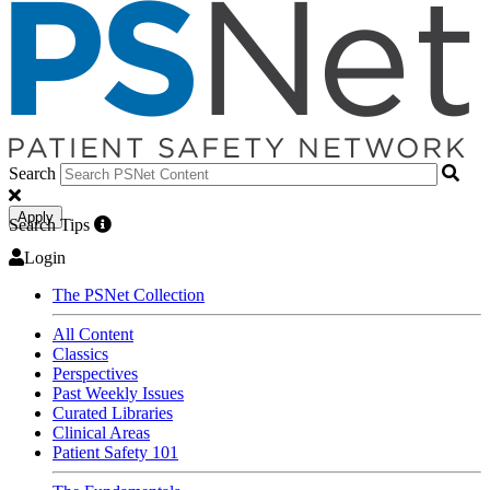
Search
Apply
Search Tips
Login
The PSNet Collection
All Content
Classics
Perspectives
Past Weekly Issues
Curated Libraries
Clinical Areas
Patient Safety 101