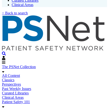
Curated Libraries
Clinical Areas
< Back to search
The PSNet Collection
All Content
Classics
Perspectives
Past Weekly Issues
Curated Libraries
Clinical Areas
Patient Safety 101