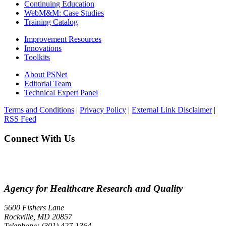
Continuing Education
WebM&M: Case Studies
Training Catalog
Improvement Resources
Innovations
Toolkits
About PSNet
Editorial Team
Technical Expert Panel
Terms and Conditions
|
Privacy Policy
|
External Link Disclaimer
|
RSS Feed
Connect With Us
Agency for Healthcare Research and Quality
5600 Fishers Lane
Rockville, MD 20857
Telephone: (301) 427-1364