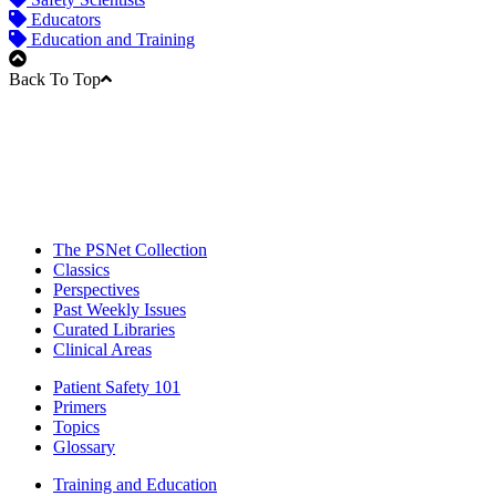
Educators
Education and Training
Back To Top
The PSNet Collection
Classics
Perspectives
Past Weekly Issues
Curated Libraries
Clinical Areas
Patient Safety 101
Primers
Topics
Glossary
Training and Education