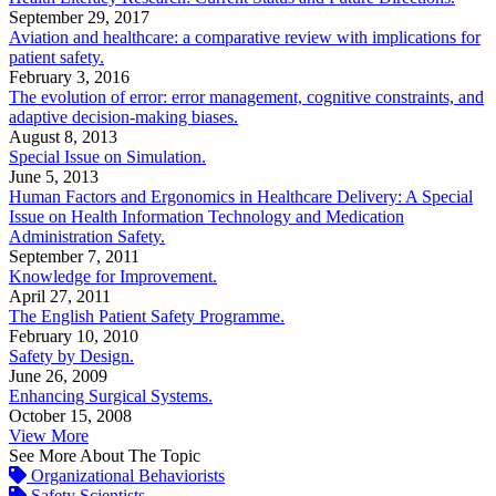
September 29, 2017
Aviation and healthcare: a comparative review with implications for
patient safety.
February 3, 2016
The evolution of error: error management, cognitive constraints, and
adaptive decision-making biases.
August 8, 2013
Special Issue on Simulation.
June 5, 2013
Human Factors and Ergonomics in Healthcare Delivery: A Special
Issue on Health Information Technology and Medication
Administration Safety.
September 7, 2011
Knowledge for Improvement.
April 27, 2011
The English Patient Safety Programme.
February 10, 2010
Safety by Design.
June 26, 2009
Enhancing Surgical Systems.
October 15, 2008
View More
See More About The Topic
Organizational Behaviorists
Safety Scientists