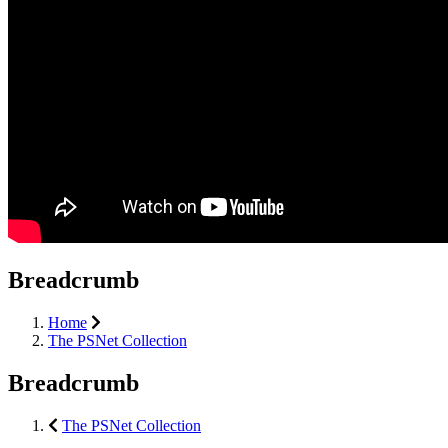
Breadcrumb
Home
The PSNet Collection
Breadcrumb
The PSNet Collection