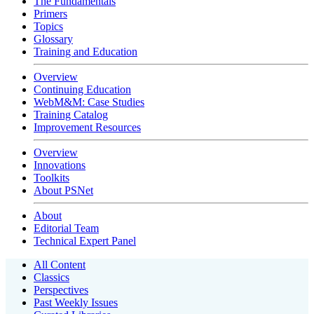
The Fundamentals
Primers
Topics
Glossary
Training and Education
Overview
Continuing Education
WebM&M: Case Studies
Training Catalog
Improvement Resources
Overview
Innovations
Toolkits
About PSNet
About
Editorial Team
Technical Expert Panel
All Content
Classics
Perspectives
Past Weekly Issues