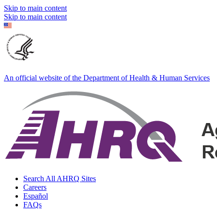
Skip to main content
Skip to main content
An official website of the Department of Health & Human Services
Search All AHRQ Sites
Careers
Español
FAQs