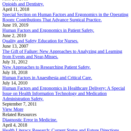
Opioids and Dentistry.
April 11, 2018
Special Section on Human Factors and Ergonomics in the Operating
Room: Contributions That Advance Surgical Practice.
June 19, 2019
Human Factors and Ergonomics in Patient Safety.
June 2, 2010
Quality and Safety Education for Nurses.
June 13, 2007
The Gift of Failure: New Approaches to Analyzing and Learning
from Events and Near-Misses.
July 31, 2012
New Approaches to Researching Patient Safety.
July 18, 2018
Human Factors in Anaesthesia and Critical Care.
July 14, 2010
Human Factors and Ergonomics in Healthcare Delivery: A Special
Issue on Health Information Technology and Medication
Administration Safety.
September 7, 2011
View More
Related Resources
Diagnostic Error in Medicine.
April 4, 2018
Health Literacy Research: Current Status and Future Directions.