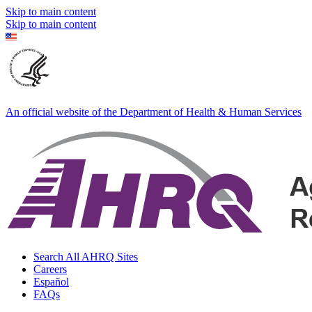
Skip to main content
Skip to main content
An official website of the Department of Health & Human Services
Search All AHRQ Sites
Careers
Español
FAQs