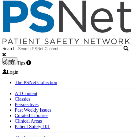
Search
Apply
Search Tips
Login
The PSNet Collection
All Content
Classics
Perspectives
Past Weekly Issues
Curated Libraries
Clinical Areas
Patient Safety 101