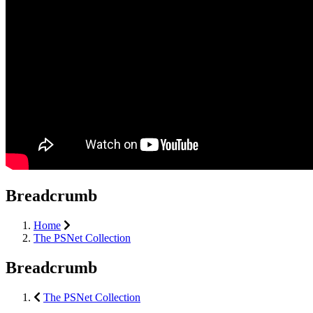
Breadcrumb
Home
The PSNet Collection
Breadcrumb
The PSNet Collection