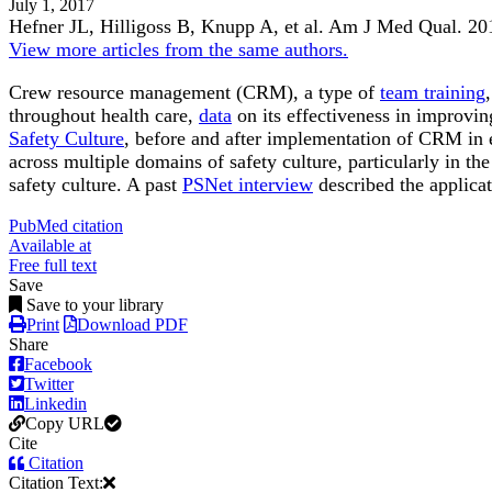
July 1, 2017
Hefner JL, Hilligoss B, Knupp A, et al.
Am J Med Qual
.
20
View more articles from the same authors.
Crew resource management (CRM), a type of
team training
throughout health care,
data
on its effectiveness in improvin
Safety Culture
, before and after implementation of CRM in ei
across multiple domains of safety culture, particularly in
safety culture. A past
PSNet interview
described the applica
PubMed citation
Available at
Free full text
Save
Save to your library
Print
Download PDF
Share
Facebook
Twitter
Linkedin
Copy URL
Cite
Citation
Citation Text: