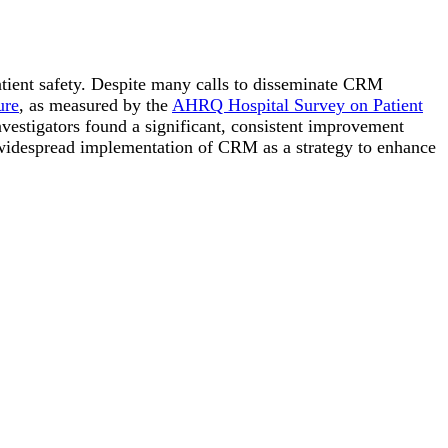
patient safety. Despite many calls to disseminate CRM
ure
, as measured by the
AHRQ Hospital Survey on Patient
nvestigators found a significant, consistent improvement
 widespread implementation of CRM as a strategy to enhance