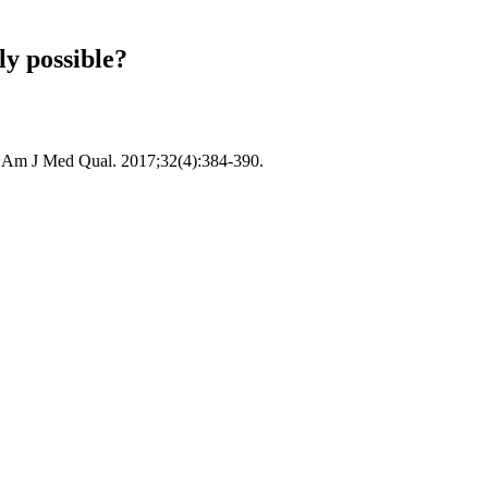
ly possible?
e? Am J Med Qual. 2017;32(4):384-390.