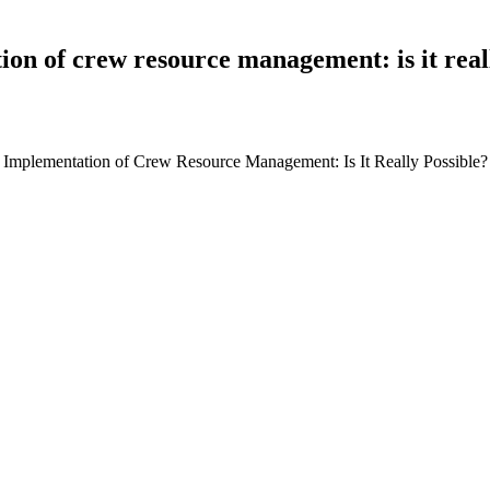
on of crew resource management: is it real
ter Implementation of Crew Resource Management: Is It Really Possibl