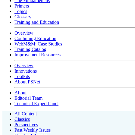
The Fundamentals
Primers
Topics
Glossary
Training and Education
Overview
Continuing Education
WebM&M: Case Studies
Training Catalog
Improvement Resources
Overview
Innovations
Toolkits
About PSNet
About
Editorial Team
Technical Expert Panel
All Content
Classics
Perspectives
Past Weekly Issues