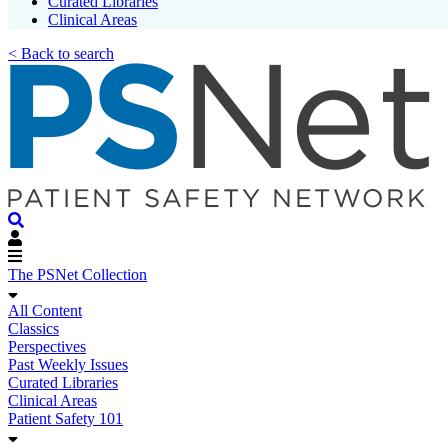
Curated Libraries
Clinical Areas
< Back to search
The PSNet Collection
All Content
Classics
Perspectives
Past Weekly Issues
Curated Libraries
Clinical Areas
Patient Safety 101