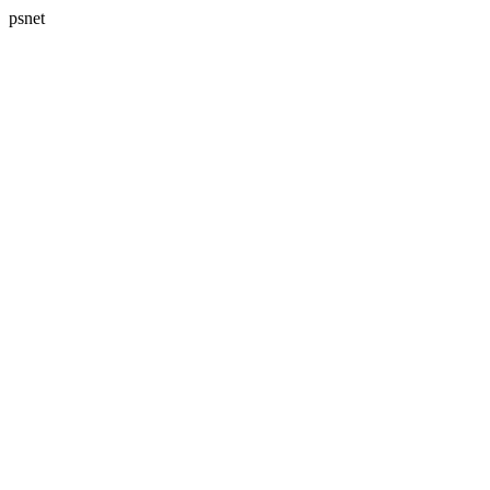
psnet