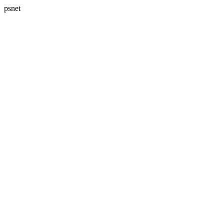
psnet