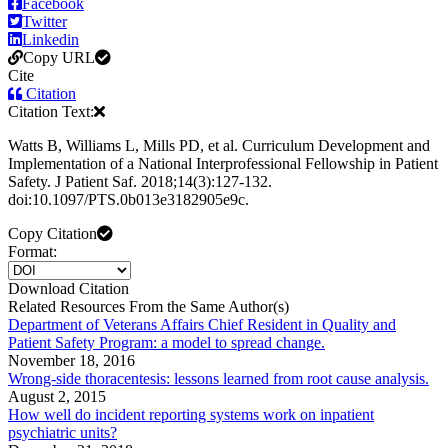
Facebook
Twitter
Linkedin
Copy URL
Cite
Citation
Citation Text:
Watts B, Williams L, Mills PD, et al. Curriculum Development and
Implementation of a National Interprofessional Fellowship in Patient
Safety. J Patient Saf. 2018;14(3):127-132.
doi:10.1097/PTS.0b013e3182905e9c.
Copy Citation
Format:
Download Citation
Related Resources From the Same Author(s)
Department of Veterans Affairs Chief Resident in Quality and
Patient Safety Program: a model to spread change.
November 18, 2016
Wrong-side thoracentesis: lessons learned from root cause analysis.
August 2, 2015
How well do incident reporting systems work on inpatient
psychiatric units?