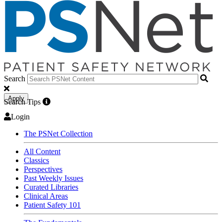
Search
Apply
Search Tips
Login
The PSNet Collection
All Content
Classics
Perspectives
Past Weekly Issues
Curated Libraries
Clinical Areas
Patient Safety 101