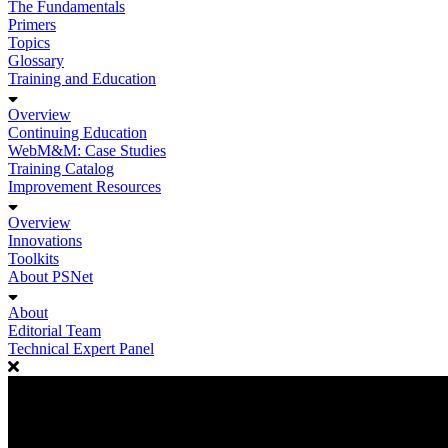
The Fundamentals
Primers
Topics
Glossary
Training and Education
Overview
Continuing Education
WebM&M: Case Studies
Training Catalog
Improvement Resources
Overview
Innovations
Toolkits
About PSNet
About
Editorial Team
Technical Expert Panel