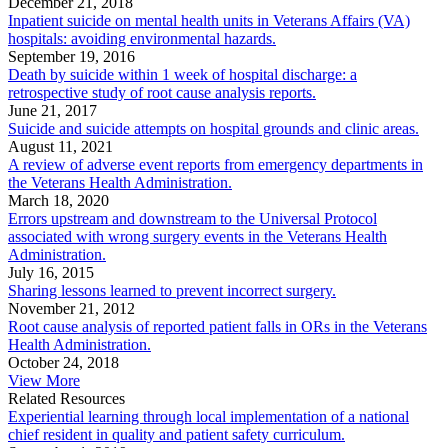
December 21, 2018
Inpatient suicide on mental health units in Veterans Affairs (VA)
hospitals: avoiding environmental hazards.
September 19, 2016
Death by suicide within 1 week of hospital discharge: a
retrospective study of root cause analysis reports.
June 21, 2017
Suicide and suicide attempts on hospital grounds and clinic areas.
August 11, 2021
A review of adverse event reports from emergency departments in
the Veterans Health Administration.
March 18, 2020
Errors upstream and downstream to the Universal Protocol
associated with wrong surgery events in the Veterans Health
Administration.
July 16, 2015
Sharing lessons learned to prevent incorrect surgery.
November 21, 2012
Root cause analysis of reported patient falls in ORs in the Veterans
Health Administration.
October 24, 2018
View More
Related Resources
Experiential learning through local implementation of a national
chief resident in quality and patient safety curriculum.