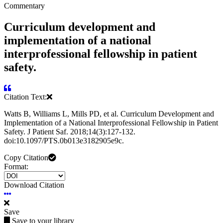
Commentary
Curriculum development and
implementation of a national
interprofessional fellowship in patient
safety.
Citation Text:
Watts B, Williams L, Mills PD, et al. Curriculum Development and
Implementation of a National Interprofessional Fellowship in Patient
Safety. J Patient Saf. 2018;14(3):127-132.
doi:10.1097/PTS.0b013e3182905e9c.
Copy Citation
Format:
Download Citation
Save
Save to your library