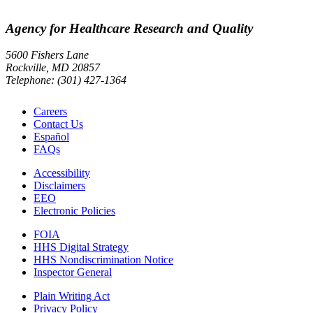
Agency for Healthcare Research and Quality
5600 Fishers Lane
Rockville, MD 20857
Telephone: (301) 427-1364
Careers
Contact Us
Español
FAQs
Accessibility
Disclaimers
EEO
Electronic Policies
FOIA
HHS Digital Strategy
HHS Nondiscrimination Notice
Inspector General
Plain Writing Act
Privacy Policy