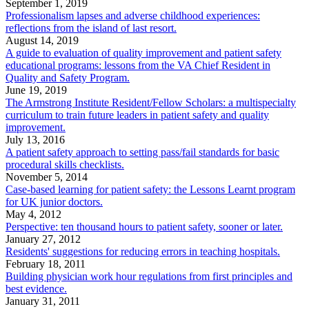
September 1, 2019
Professionalism lapses and adverse childhood experiences:
reflections from the island of last resort.
August 14, 2019
A guide to evaluation of quality improvement and patient safety
educational programs: lessons from the VA Chief Resident in
Quality and Safety Program.
June 19, 2019
The Armstrong Institute Resident/Fellow Scholars: a multispecialty
curriculum to train future leaders in patient safety and quality
improvement.
July 13, 2016
A patient safety approach to setting pass/fail standards for basic
procedural skills checklists.
November 5, 2014
Case-based learning for patient safety: the Lessons Learnt program
for UK junior doctors.
May 4, 2012
Perspective: ten thousand hours to patient safety, sooner or later.
January 27, 2012
Residents' suggestions for reducing errors in teaching hospitals.
February 18, 2011
Building physician work hour regulations from first principles and
best evidence.
January 31, 2011