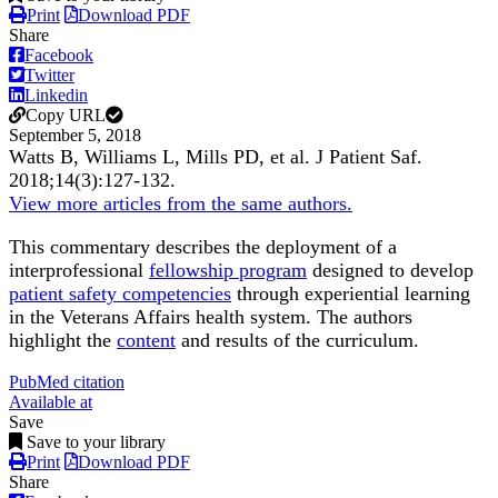
Print
Download PDF
Share
Facebook
Twitter
Linkedin
Copy URL
September 5, 2018
Watts B, Williams L, Mills PD, et al.
J Patient Saf
.
2018;
14
(3)
:127-132
.
View more articles from the same authors.
This commentary describes the deployment of a
interprofessional
fellowship program
designed to develop
patient safety competencies
through experiential learning
in the Veterans Affairs health system. The authors
highlight the
content
and results of the curriculum.
PubMed citation
Available at
Save
Save to your library
Print
Download PDF
Share