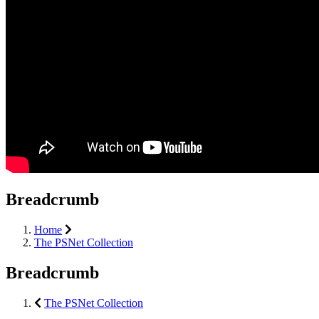
Breadcrumb
Home
The PSNet Collection
Breadcrumb
The PSNet Collection