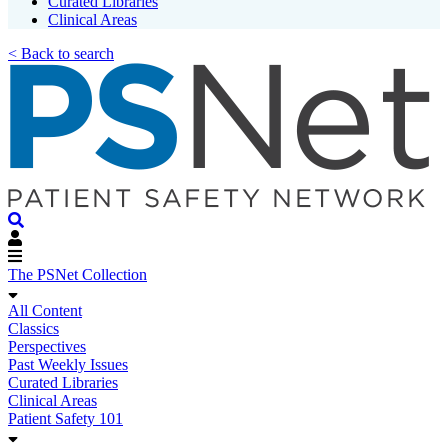
Curated Libraries
Clinical Areas
< Back to search
The PSNet Collection
All Content
Classics
Perspectives
Past Weekly Issues
Curated Libraries
Clinical Areas
Patient Safety 101