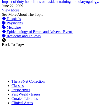
Impact of duty hour limits on resident training in otolaryngology.
June 22, 2009
View More
See More About The Topic
Hospitals
Physicians
Medicine
Epidemiology of Errors and Adverse Events
Residents and Fellows
Back To Top
The PSNet Collection
Classics
Perspectives
Past Weekly Issues
Curated Libraries
Clinical Areas