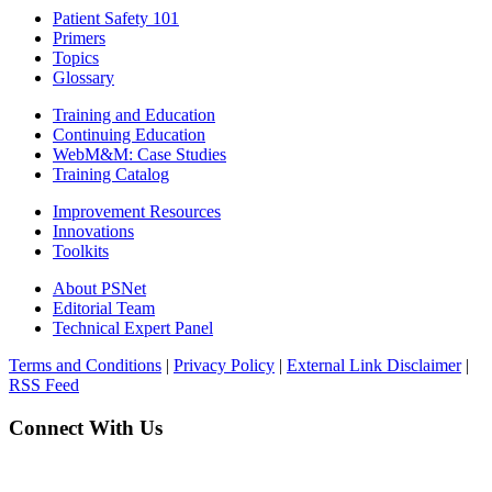
Patient Safety 101
Primers
Topics
Glossary
Training and Education
Continuing Education
WebM&M: Case Studies
Training Catalog
Improvement Resources
Innovations
Toolkits
About PSNet
Editorial Team
Technical Expert Panel
Terms and Conditions
|
Privacy Policy
|
External Link Disclaimer
|
RSS Feed
Connect With Us