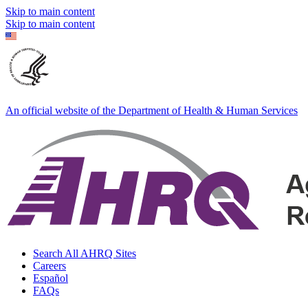
Skip to main content
Skip to main content
An official website of the Department of Health & Human Services
Search All AHRQ Sites
Careers
Español
FAQs