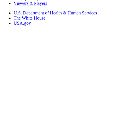
Viewers & Players
U.S. Department of Health & Human Services
The White House
USA.gov