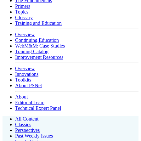
The Fundamentals
Primers
Topics
Glossary
Training and Education
Overview
Continuing Education
WebM&M: Case Studies
Training Catalog
Improvement Resources
Overview
Innovations
Toolkits
About PSNet
About
Editorial Team
Technical Expert Panel
All Content
Classics
Perspectives
Past Weekly Issues