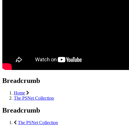
Breadcrumb
Home
The PSNet Collection
Breadcrumb
The PSNet Collection