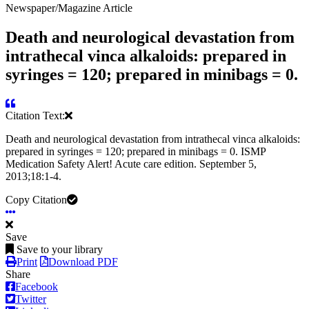
Newspaper/Magazine Article
Death and neurological devastation from
intrathecal vinca alkaloids: prepared in
syringes = 120; prepared in minibags = 0.
Citation Text:
Death and neurological devastation from intrathecal vinca alkaloids:
prepared in syringes = 120; prepared in minibags = 0. ISMP
Medication Safety Alert! Acute care edition. September 5,
2013;18:1-4.
Copy Citation
Save
Save to your library
Print
Download PDF
Share
Facebook
Twitter