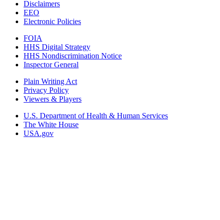
Disclaimers
EEO
Electronic Policies
FOIA
HHS Digital Strategy
HHS Nondiscrimination Notice
Inspector General
Plain Writing Act
Privacy Policy
Viewers & Players
U.S. Department of Health & Human Services
The White House
USA.gov