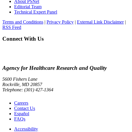
About PSNet
Editorial Team
Technical Expert Panel
Terms and Conditions
|
Privacy Policy
|
External Link Disclaimer
|
RSS Feed
Connect With Us
Agency for Healthcare Research and Quality
5600 Fishers Lane
Rockville, MD 20857
Telephone: (301) 427-1364
Careers
Contact Us
Español
FAQs
Accessibility