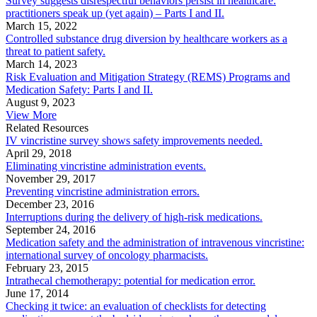
Survey suggests disrespectful behaviors persist in healthcare:
practitioners speak up (yet again) – Parts I and II.
March 15, 2022
Controlled substance drug diversion by healthcare workers as a
threat to patient safety.
March 14, 2023
Risk Evaluation and Mitigation Strategy (REMS) Programs and
Medication Safety: Parts I and II.
August 9, 2023
View More
Related Resources
IV vincristine survey shows safety improvements needed.
April 29, 2018
Eliminating vincristine administration events.
November 29, 2017
Preventing vincristine administration errors.
December 23, 2016
Interruptions during the delivery of high-risk medications.
September 24, 2016
Medication safety and the administration of intravenous vincristine:
international survey of oncology pharmacists.
February 23, 2015
Intrathecal chemotherapy: potential for medication error.
June 17, 2014
Checking it twice: an evaluation of checklists for detecting