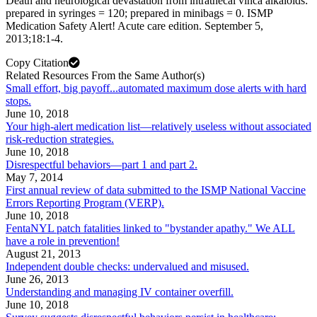
Death and neurological devastation from intrathecal vinca alkaloids:
prepared in syringes = 120; prepared in minibags = 0. ISMP
Medication Safety Alert! Acute care edition. September 5,
2013;18:1-4.
Copy Citation
Related Resources From the Same Author(s)
Small effort, big payoff...automated maximum dose alerts with hard
stops.
June 10, 2018
Your high-alert medication list—relatively useless without associated
risk-reduction strategies.
June 10, 2018
Disrespectful behaviors—part 1 and part 2.
May 7, 2014
First annual review of data submitted to the ISMP National Vaccine
Errors Reporting Program (VERP).
June 10, 2018
FentaNYL patch fatalities linked to "bystander apathy." We ALL
have a role in prevention!
August 21, 2013
Independent double checks: undervalued and misused.
June 26, 2013
Understanding and managing IV container overfill.
June 10, 2018