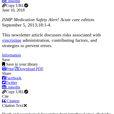
Linkedin
Copy URL
June 10, 2018
ISMP Medication Safety Alert! Acute care edition.
September 5, 2013;18:1-4.
This newsletter article discusses risks associated with
vincristine
administration, contributing factors, and
strategies to prevent errors.
Information
Save
Save to your library
Print
Download PDF
Share
Facebook
Twitter
Linkedin
Copy URL
Cite
Citation
Citation Text: