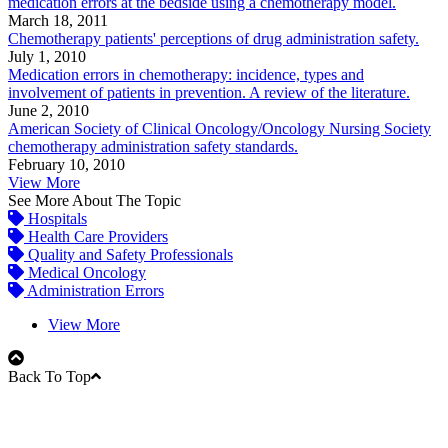
medication errors at the bedside using a chemotherapy model.
March 18, 2011
Chemotherapy patients' perceptions of drug administration safety.
July 1, 2010
Medication errors in chemotherapy: incidence, types and
involvement of patients in prevention. A review of the literature.
June 2, 2010
American Society of Clinical Oncology/Oncology Nursing Society
chemotherapy administration safety standards.
February 10, 2010
View More
See More About The Topic
Hospitals
Health Care Providers
Quality and Safety Professionals
Medical Oncology
Administration Errors
View More
Back To Top