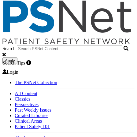
Search
Apply
Search Tips
Login
The PSNet Collection
All Content
Classics
Perspectives
Past Weekly Issues
Curated Libraries
Clinical Areas
Patient Safety 101