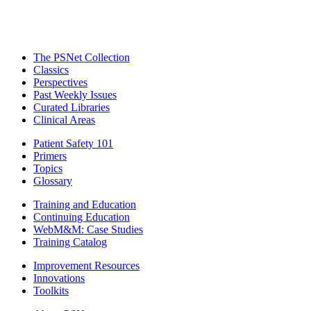
The PSNet Collection
Classics
Perspectives
Past Weekly Issues
Curated Libraries
Clinical Areas
Patient Safety 101
Primers
Topics
Glossary
Training and Education
Continuing Education
WebM&M: Case Studies
Training Catalog
Improvement Resources
Innovations
Toolkits