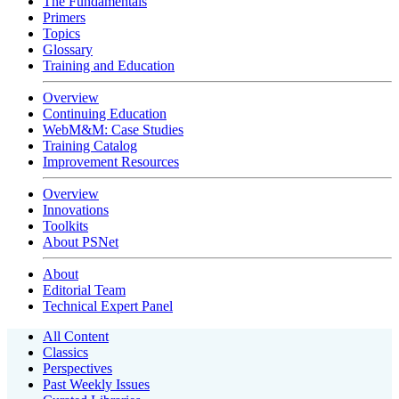
The Fundamentals
Primers
Topics
Glossary
Training and Education
Overview
Continuing Education
WebM&M: Case Studies
Training Catalog
Improvement Resources
Overview
Innovations
Toolkits
About PSNet
About
Editorial Team
Technical Expert Panel
All Content
Classics
Perspectives
Past Weekly Issues