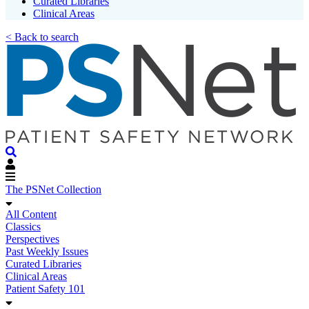
Curated Libraries
Clinical Areas
< Back to search
The PSNet Collection
All Content
Classics
Perspectives
Past Weekly Issues
Curated Libraries
Clinical Areas
Patient Safety 101