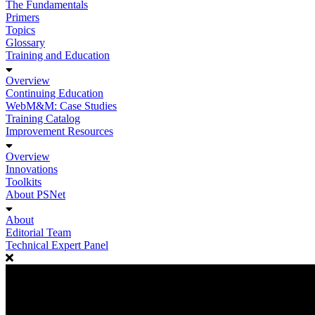
The Fundamentals
Primers
Topics
Glossary
Training and Education
Overview
Continuing Education
WebM&M: Case Studies
Training Catalog
Improvement Resources
Overview
Innovations
Toolkits
About PSNet
About
Editorial Team
Technical Expert Panel