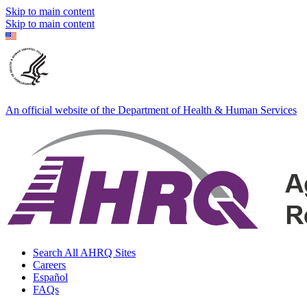
Skip to main content
Skip to main content
An official website of the Department of Health & Human Services
Search All AHRQ Sites
Careers
Español
FAQs