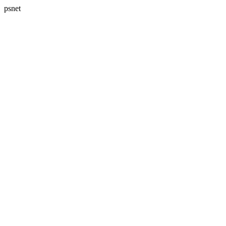
psnet